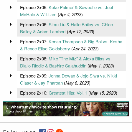
Episode 2x05:
Keke Palmer & Saweetie vs. Joel
McHale & Will.i.am
(
Apr 4, 2023
)
Episode 2x06:
Simu Liu & Halle Bailey vs. Chloe
Bailey & Adam Lambert
(
Apr 17, 2023
)
Episode 2x07:
Kenan Thompson & Big Boi vs. Kesha
& Renee Elise Goldsberry
(
Apr 24, 2023
)
Episode 2x08:
Mike "The Miz" & Alexa Bliss vs.
Diallo Riddle & Bashire Salahuddin
(
May 1, 2023
)
Episode 2x09:
Jenna Dewan & Jojo Siwa vs. Nikki
Glaser & Jay Pharoah
(
May 8, 2023
)
Episode 2x10:
Greatest Hits: Vol. 1
(
May 15, 2023
)