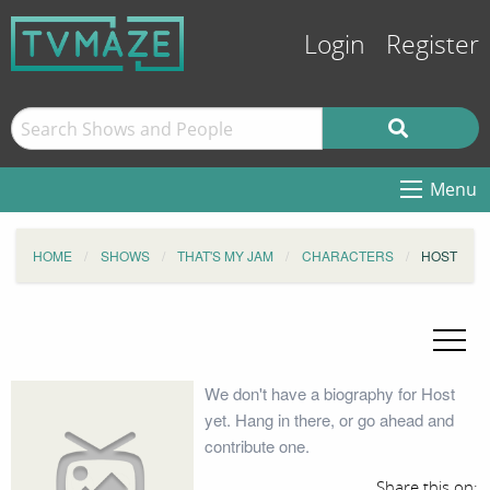
Login
Register
Menu
HOME
SHOWS
THAT'S MY JAM
CHARACTERS
HOST
We don't have a biography for Host
yet. Hang in there, or go ahead and
contribute one.
Share this on: