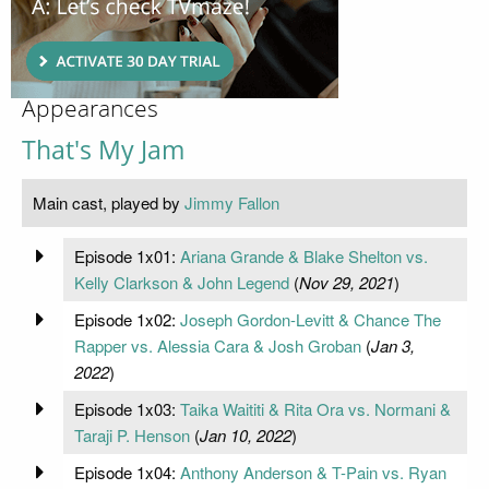
Appearances
That's My Jam
Main cast, played by
Jimmy Fallon
Episode 1x01:
Ariana Grande & Blake Shelton vs.
Kelly Clarkson & John Legend
(
Nov 29, 2021
)
Episode 1x02:
Joseph Gordon-Levitt & Chance The
Rapper vs. Alessia Cara & Josh Groban
(
Jan 3,
2022
)
Episode 1x03:
Taika Waititi & Rita Ora vs. Normani &
Taraji P. Henson
(
Jan 10, 2022
)
Episode 1x04:
Anthony Anderson & T-Pain vs. Ryan