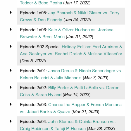
Tedder & Bebe Rexha
(
Jan 17, 2022
)
Episode 1x05:
Jay Pharoah & Nikki Glaser vs. Terry
Crews & Dan Finnerty
(
Jan 24, 2022
)
Episode 1x06:
Kate & Oliver Hudson vs. Jordana
Brewster & Brent Morin
(
Jan 31, 2022
)
Episode S02 Special:
Holiday Edition: Fred Armisen &
Ana Gasteyer vs. Rachel Dratch & Melissa Villaseñor
(
Dec 5, 2022
)
Episode 2x01:
Jason Derulo & Nicole Scherzinger vs.
Kelsea Ballerini & Julia Michaels
(
Mar 7, 2023
)
Episode 2x02:
Billy Porter & Patti LaBelle vs. Darren
Criss & Sarah Hyland
(
Mar 14, 2023
)
Episode 2x03:
Chance the Rapper & French Montana
vs. Jabari Banks & Quavo
(
Mar 21, 2023
)
Episode 2x04:
John Stamos & Quinta Brunson vs.
Craig Robinson & Taraji P. Henson
(
Mar 28, 2023
)