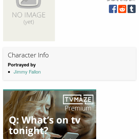
Character Info
Portrayed by
Jimmy Fallon