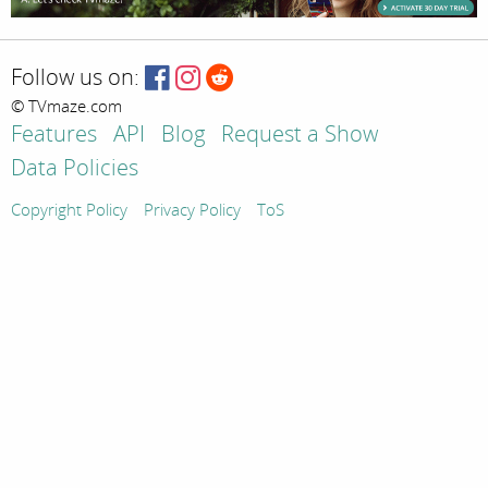
Follow us on:
© TVmaze.com
Features
API
Blog
Request a Show
Data Policies
Copyright Policy
Privacy Policy
ToS