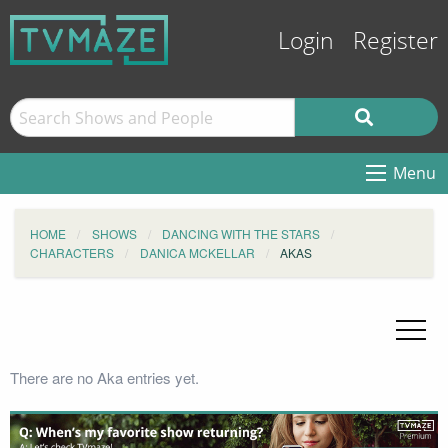
Login
Register
Menu
HOME
SHOWS
DANCING WITH THE STARS
CHARACTERS
DANICA MCKELLAR
AKAS
There are no Aka entries yet.