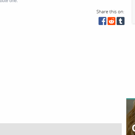
bute one.
Share this on: