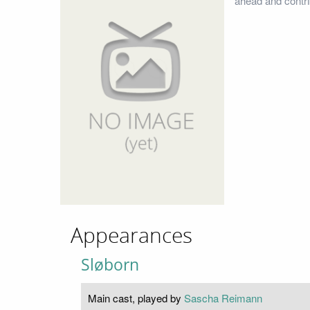
ahead and contri
Appearances
Sløborn
Main cast, played by
Sascha Reimann