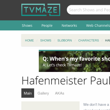
Shows
People
Networks
Web Channels
HOME
SHOWS
SLØBORN
CHARACTERS
HA
Hafenmeister Paul
Main
Gallery
AKAs
We don't have a 