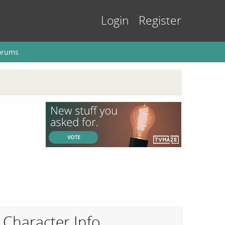
Login
Register
orums
Character Info