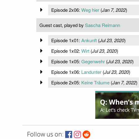
Episode 2x06:
Weg hier
(
Jan 7, 2022
)
Guest cast, played by
Sascha Reimann
Episode 1x01:
Ankunft
(
Jul 23, 2020
)
Episode 1x02:
Wirt
(
Jul 23, 2020
)
Episode 1x05:
Gegenwehr
(
Jul 23, 2020
)
Episode 1x06:
Landunter
(
Jul 23, 2020
)
Episode 2x05:
Keine Träume
(
Jan 7, 2022
)
Follow us on: