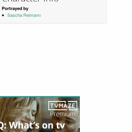
Portrayed by
Sascha Reimann