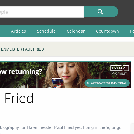
Articles
Schedule
Calendar
Countdown
F
FENMEISTER PAUL FRIED
 Fried
biography for Hafenmeister Paul Fried yet. Hang in there, or go