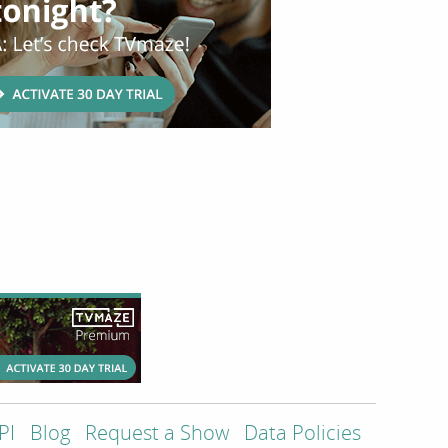
PI
Blog
Request a Show
Data Policies