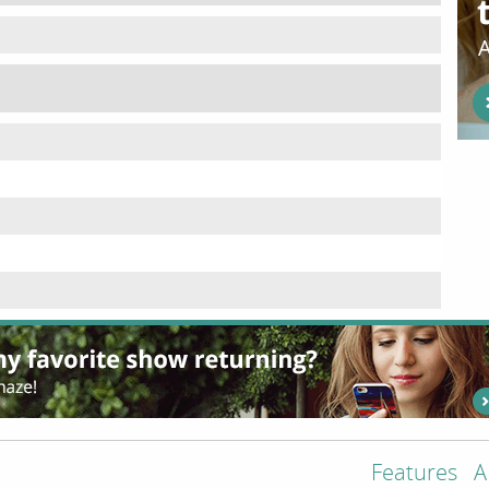
Features
A