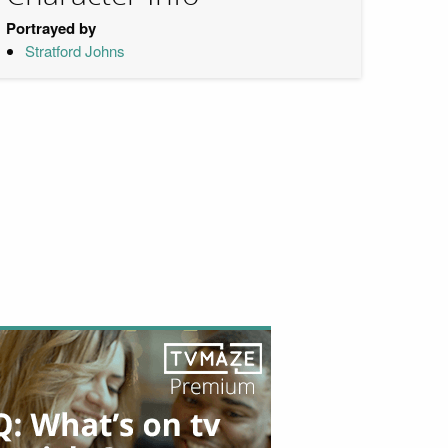
Portrayed by
Stratford Johns