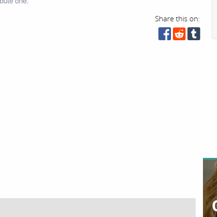
bute one.
Share this on: