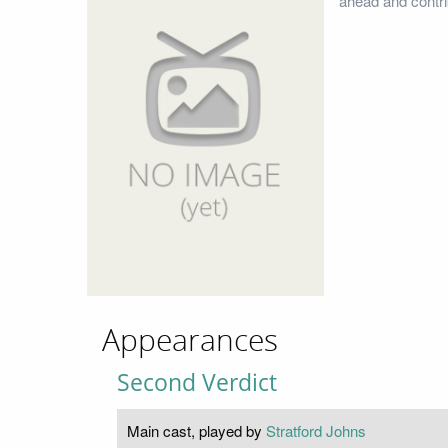
ahead and contri
Appearances
Second Verdict
Main cast, played by
Stratford Johns