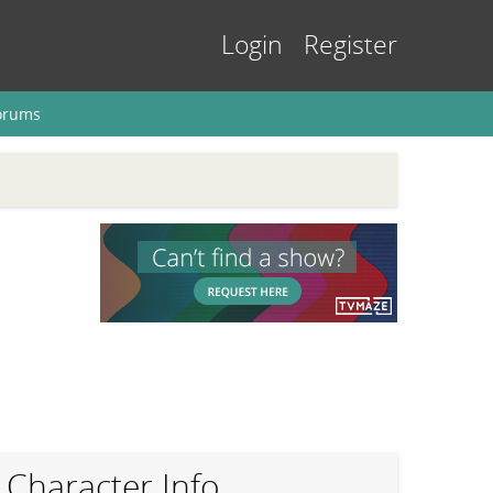
Login
Register
orums
Character Info