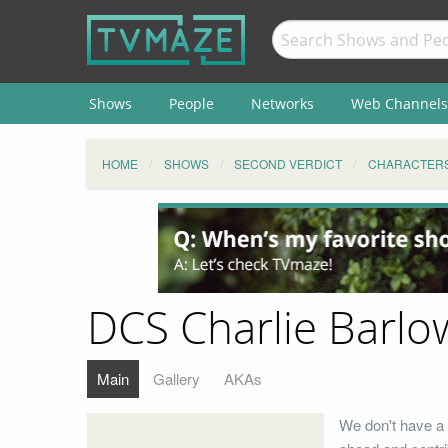
Shows
People
Networks
Web Channels
HOME
SHOWS
SECOND VERDICT
CHARACTER
DCS Charlie Barlo
Main
Gallery
AKAs
We don't have a 