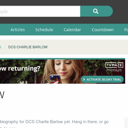
Articles
Schedule
Calendar
Countdown
F
S
DCS CHARLIE BARLOW
w
biography for DCS Charlie Barlow yet. Hang in there, or go