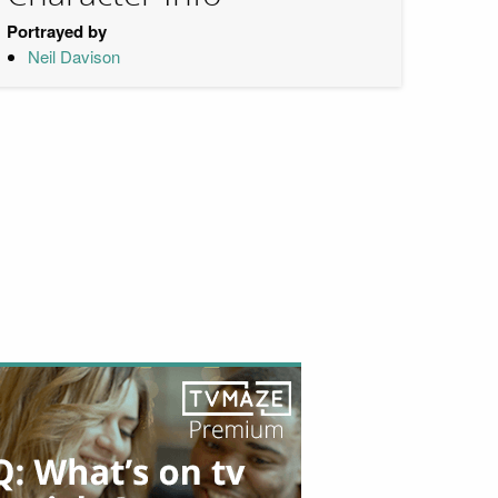
Portrayed by
Neil Davison