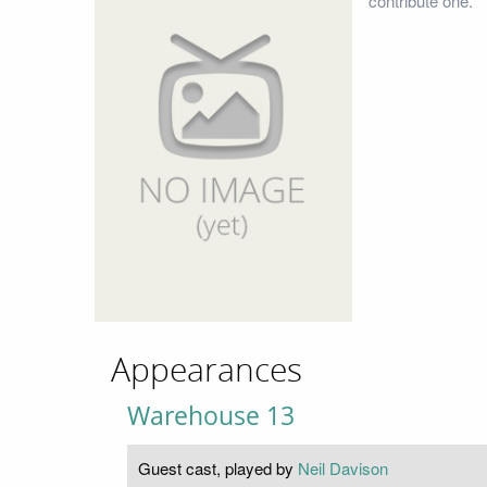
contribute one.
Appearances
Warehouse 13
Guest cast, played by
Neil Davison