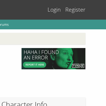
Login
Register
orums
Character Info