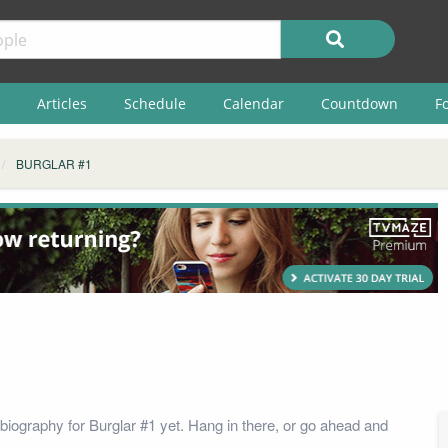
Articles
Schedule
Calendar
Countdown
F
BURGLAR #1
biography for Burglar #1 yet. Hang in there, or go ahead and