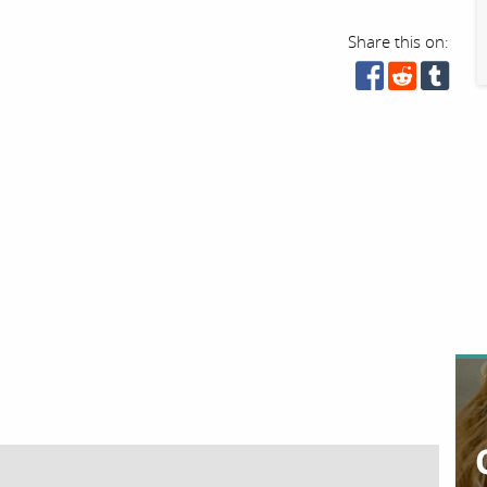
Share this on: