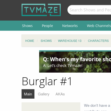
Shows
People
Networks
Web Channels
HOME
SHOWS
WAREHOUSE 13
CHARACTERS
Burglar #1
Main
Gallery
AKAs
We don't have a 