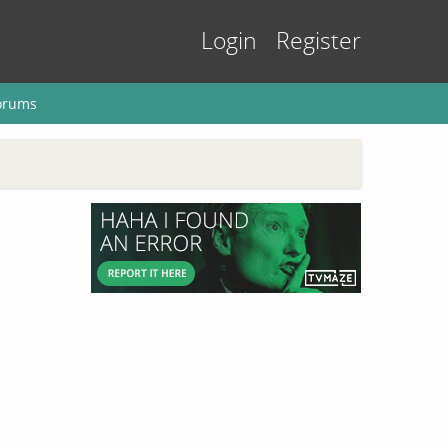
Login
Register
orums