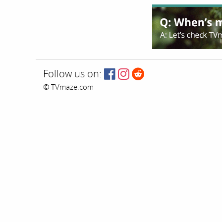
Follow us on:
© TVmaze.com