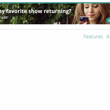
Features
A