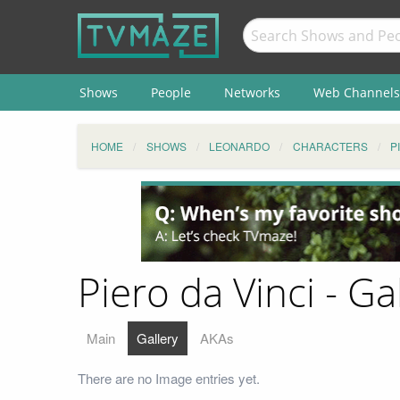
Shows
People
Networks
Web Channels
HOME
SHOWS
LEONARDO
CHARACTERS
P
Piero da Vinci - Ga
Main
Gallery
AKAs
There are no Image entries yet.