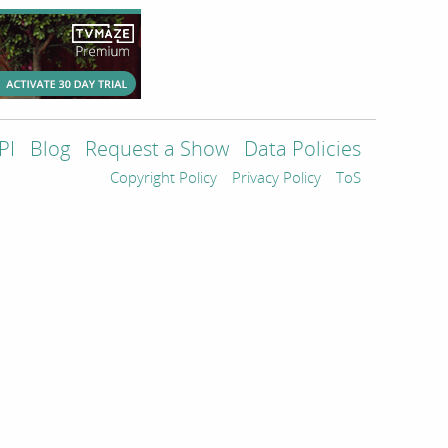
PI
Blog
Request a Show
Data Policies
Copyright Policy
Privacy Policy
ToS