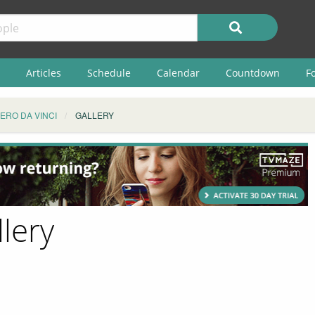
Articles
Schedule
Calendar
Countdown
F
IERO DA VINCI
GALLERY
llery