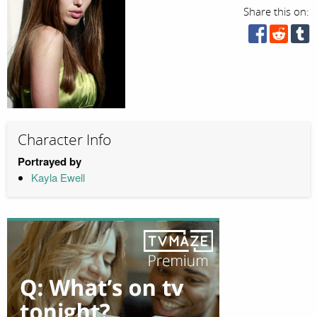
Share this on:
Character Info
Portrayed by
Kayla Ewell