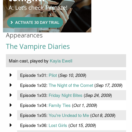
Appearances
The Vampire Diaries
Main cast, played by
Kayla Ewell
Episode 1x01:
Pilot
(
Sep 10, 2009
)
Episode 1x02:
The Night of the Comet
(
Sep 17, 2009
)
Episode 1x03:
Friday Night Bites
(
Sep 24, 2009
)
Episode 1x04:
Family Ties
(
Oct 1, 2009
)
Episode 1x05:
You're Undead to Me
(
Oct 8, 2009
)
Episode 1x06:
Lost Girls
(
Oct 15, 2009
)