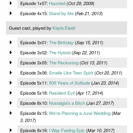
Episode 1x07:
Haunted
(
Oct 29, 2009
)
Episode 4x15:
Stand by Me
(
Feb 21, 2013
)
Guest cast, played by
Kayla Ewell
Episode 3x01:
The Birthday
(
Sep 15, 2011
)
Episode 3x02:
The Hybrid
(
Sep 22, 2011
)
Episode 3x05:
The Reckoning
(
Oct 13, 2011
)
Episode 3x06:
Smells Like Teen Spirit
(
Oct 20, 2011
)
Episode 5x11:
500 Years of Solitude
(
Jan 23, 2014
)
Episode 5x18:
Resident Evil
(
Apr 17, 2014
)
Episode 8x10:
Nostalgia's a Bitch
(
Jan 27, 2017
)
Episode 8x15:
We're Planning a June Wedding
(
Mar
3, 2017
)
Episode 8x16:
I Was Feeling Epic
(
Mar 10, 2017
)