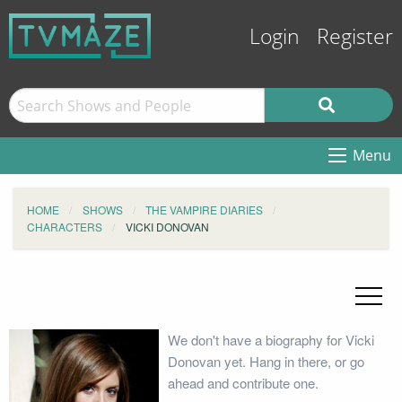
Login
Register
Menu
HOME
SHOWS
THE VAMPIRE DIARIES
CHARACTERS
VICKI DONOVAN
We don't have a biography for Vicki
Donovan yet. Hang in there, or go
ahead and contribute one.