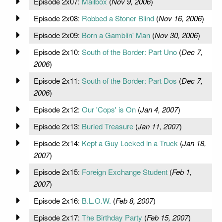
Episode 2x07:
Mailbox
(
Nov 9, 2006
)
Episode 2x08:
Robbed a Stoner Blind
(
Nov 16, 2006
)
Episode 2x09:
Born a Gamblin' Man
(
Nov 30, 2006
)
Episode 2x10:
South of the Border: Part Uno
(
Dec 7,
2006
)
Episode 2x11:
South of the Border: Part Dos
(
Dec 7,
2006
)
Episode 2x12:
Our 'Cops' is On
(
Jan 4, 2007
)
Episode 2x13:
Buried Treasure
(
Jan 11, 2007
)
Episode 2x14:
Kept a Guy Locked in a Truck
(
Jan 18,
2007
)
Episode 2x15:
Foreign Exchange Student
(
Feb 1,
2007
)
Episode 2x16:
B.L.O.W.
(
Feb 8, 2007
)
Episode 2x17:
The Birthday Party
(
Feb 15, 2007
)