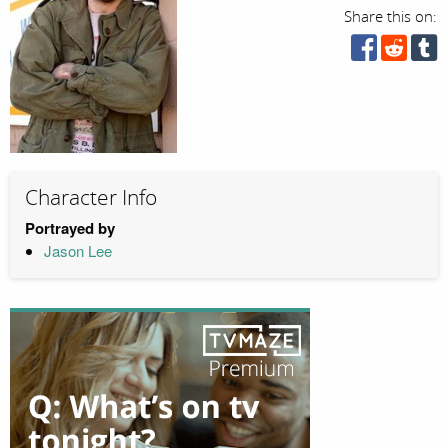
Share this on:
Character Info
Portrayed by
Jason Lee