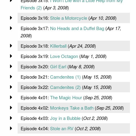
Episode 3x15:
I Won't Die with a Little Help from My
Friends (2)
(
Apr 3, 2008
)
Episode 3x16:
Stole a Motorcycle
(
Apr 10, 2008
)
Episode 3x17:
No Heads and a Duffel Bag
(
Apr 17,
2008
)
Episode 3x18:
Killerball
(
Apr 24, 2008
)
Episode 3x19:
Love Octagon
(
May 1, 2008
)
Episode 3x20:
Girl Earl
(
May 8, 2008
)
Episode 3x21:
Camdenites (1)
(
May 15, 2008
)
Episode 3x22:
Camdenites (2)
(
May 15, 2008
)
Episode 4x01:
The Magic Hour
(
Sep 25, 2008
)
Episode 4x02:
Monkeys Take a Bath
(
Sep 25, 2008
)
Episode 4x03:
Joy in a Bubble
(
Oct 2, 2008
)
Episode 4x04:
Stole an RV
(
Oct 2, 2008
)