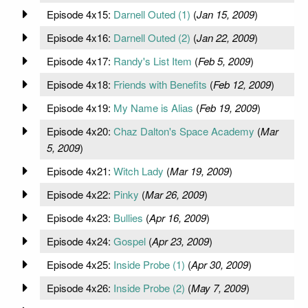
Episode 4x15:
Darnell Outed (1)
(
Jan 15, 2009
)
Episode 4x16:
Darnell Outed (2)
(
Jan 22, 2009
)
Episode 4x17:
Randy's List Item
(
Feb 5, 2009
)
Episode 4x18:
Friends with Benefits
(
Feb 12, 2009
)
Episode 4x19:
My Name is Alias
(
Feb 19, 2009
)
Episode 4x20:
Chaz Dalton's Space Academy
(
Mar
5, 2009
)
Episode 4x21:
Witch Lady
(
Mar 19, 2009
)
Episode 4x22:
Pinky
(
Mar 26, 2009
)
Episode 4x23:
Bullies
(
Apr 16, 2009
)
Episode 4x24:
Gospel
(
Apr 23, 2009
)
Episode 4x25:
Inside Probe (1)
(
Apr 30, 2009
)
Episode 4x26:
Inside Probe (2)
(
May 7, 2009
)