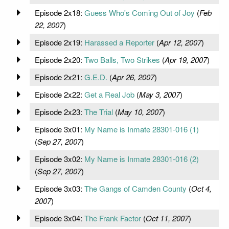
Episode 2x18:
Guess Who's Coming Out of Joy
(
Feb
22, 2007
)
Episode 2x19:
Harassed a Reporter
(
Apr 12, 2007
)
Episode 2x20:
Two Balls, Two Strikes
(
Apr 19, 2007
)
Episode 2x21:
G.E.D.
(
Apr 26, 2007
)
Episode 2x22:
Get a Real Job
(
May 3, 2007
)
Episode 2x23:
The Trial
(
May 10, 2007
)
Episode 3x01:
My Name is Inmate 28301-016 (1)
(
Sep 27, 2007
)
Episode 3x02:
My Name is Inmate 28301-016 (2)
(
Sep 27, 2007
)
Episode 3x03:
The Gangs of Camden County
(
Oct 4,
2007
)
Episode 3x04:
The Frank Factor
(
Oct 11, 2007
)