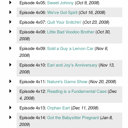
Episode 4x05:
Sweet Johnny
(
Oct 9, 2008
)
Episode 4x06:
We've Got Spirit
(
Oct 16, 2008
)
Episode 4x07:
Quit Your Snitchin'
(
Oct 23, 2008
)
Episode 4x08:
Little Bad Voodoo Brother
(
Oct 30,
2008
)
Episode 4x09:
Sold a Guy a Lemon Car
(
Nov 6,
2008
)
Episode 4x10:
Earl and Joy's Anniversary
(
Nov 13,
2008
)
Episode 4x11:
Nature's Game Show
(
Nov 20, 2008
)
Episode 4x12:
Reading is a Fundamental Case
(
Dec
4, 2008
)
Episode 4x13:
Orphan Earl
(
Dec 11, 2008
)
Episode 4x14:
Got the Babysitter Pregnant
(
Jan 8,
2009
)