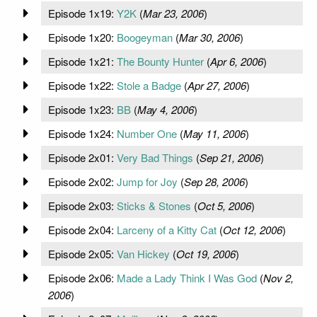
Episode 1x19:
Y2K
(
Mar 23, 2006
)
Episode 1x20:
Boogeyman
(
Mar 30, 2006
)
Episode 1x21:
The Bounty Hunter
(
Apr 6, 2006
)
Episode 1x22:
Stole a Badge
(
Apr 27, 2006
)
Episode 1x23:
BB
(
May 4, 2006
)
Episode 1x24:
Number One
(
May 11, 2006
)
Episode 2x01:
Very Bad Things
(
Sep 21, 2006
)
Episode 2x02:
Jump for Joy
(
Sep 28, 2006
)
Episode 2x03:
Sticks & Stones
(
Oct 5, 2006
)
Episode 2x04:
Larceny of a Kitty Cat
(
Oct 12, 2006
)
Episode 2x05:
Van Hickey
(
Oct 19, 2006
)
Episode 2x06:
Made a Lady Think I Was God
(
Nov 2,
2006
)