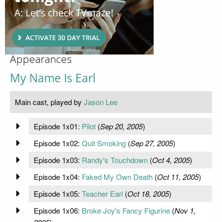
Appearances
My Name Is Earl
Main cast, played by
Jason Lee
Episode 1x01:
Pilot
(
Sep 20, 2005
)
Episode 1x02:
Quit Smoking
(
Sep 27, 2005
)
Episode 1x03:
Randy's Touchdown
(
Oct 4, 2005
)
Episode 1x04:
Faked My Own Death
(
Oct 11, 2005
)
Episode 1x05:
Teacher Earl
(
Oct 18, 2005
)
Episode 1x06:
Broke Joy's Fancy Figurine
(
Nov 1,