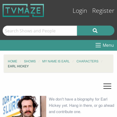
Login
Register
Menu
HOME
SHOWS
MY NAME IS EARL
CHARACTERS
EARL HICKEY
We don't have a biography for Earl
Hickey yet. Hang in there, or go ahead
and contribute one.