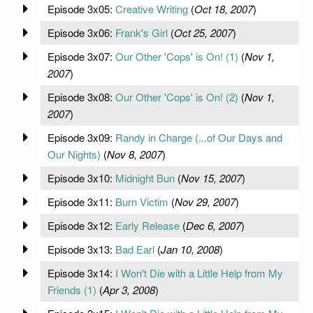
Episode 3x05:
Creative Writing
(
Oct 18, 2007
)
Episode 3x06:
Frank's Girl
(
Oct 25, 2007
)
Episode 3x07:
Our Other 'Cops' is On! (1)
(
Nov 1,
2007
)
Episode 3x08:
Our Other 'Cops' is On! (2)
(
Nov 1,
2007
)
Episode 3x09:
Randy in Charge (...of Our Days and
Our Nights)
(
Nov 8, 2007
)
Episode 3x10:
Midnight Bun
(
Nov 15, 2007
)
Episode 3x11:
Burn Victim
(
Nov 29, 2007
)
Episode 3x12:
Early Release
(
Dec 6, 2007
)
Episode 3x13:
Bad Earl
(
Jan 10, 2008
)
Episode 3x14:
I Won't Die with a Little Help from My
Friends (1)
(
Apr 3, 2008
)