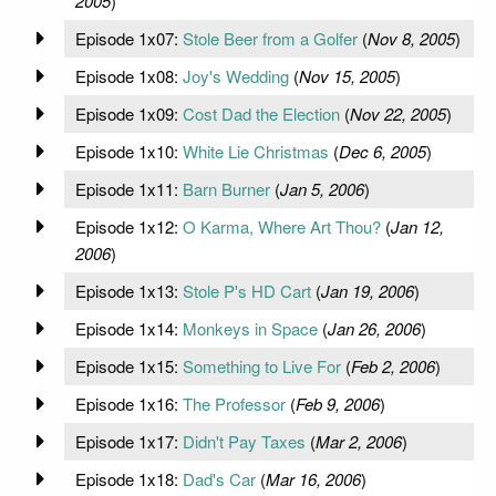
2005
)
Episode 1x07:
Stole Beer from a Golfer
(
Nov 8, 2005
)
Episode 1x08:
Joy's Wedding
(
Nov 15, 2005
)
Episode 1x09:
Cost Dad the Election
(
Nov 22, 2005
)
Episode 1x10:
White Lie Christmas
(
Dec 6, 2005
)
Episode 1x11:
Barn Burner
(
Jan 5, 2006
)
Episode 1x12:
O Karma, Where Art Thou?
(
Jan 12,
2006
)
Episode 1x13:
Stole P's HD Cart
(
Jan 19, 2006
)
Episode 1x14:
Monkeys in Space
(
Jan 26, 2006
)
Episode 1x15:
Something to Live For
(
Feb 2, 2006
)
Episode 1x16:
The Professor
(
Feb 9, 2006
)
Episode 1x17:
Didn't Pay Taxes
(
Mar 2, 2006
)
Episode 1x18:
Dad's Car
(
Mar 16, 2006
)