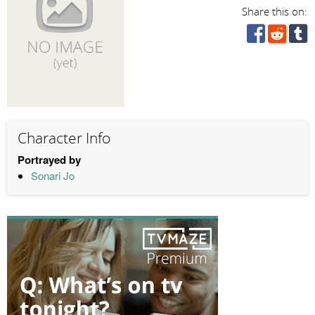
Share this on:
Character Info
Portrayed by
Sonari Jo