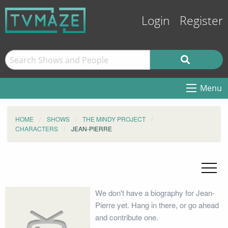
Login
Register
Menu
HOME
SHOWS
THE MINDY PROJECT
CHARACTERS
JEAN-PIERRE
We don't have a biography for Jean-
Pierre yet. Hang in there, or go ahead
and contribute one.