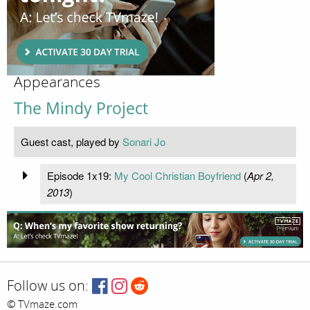
Appearances
The Mindy Project
Guest cast, played by
Sonari Jo
Episode 1x19:
My Cool Christian Boyfriend
(
Apr 2,
2013
)
Follow us on:
© TVmaze.com