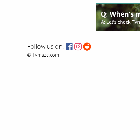
Follow us on:
© TVmaze.com