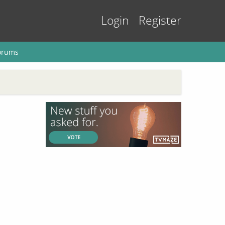
Login
Register
orums