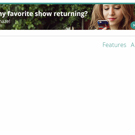
Features
A