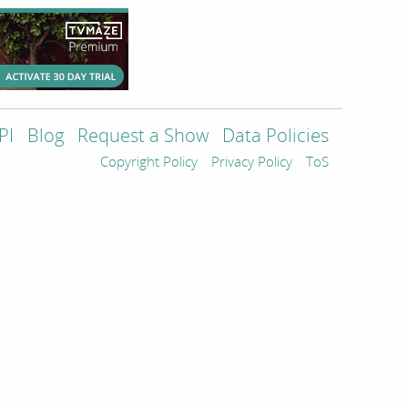
PI
Blog
Request a Show
Data Policies
Copyright Policy
Privacy Policy
ToS