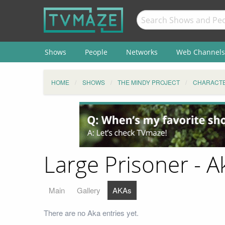
Shows
People
Networks
Web Channels
HOME
SHOWS
THE MINDY PROJECT
CHARACT
Large Prisoner - A
Main
Gallery
AKAs
There are no Aka entries yet.