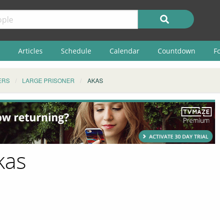
Articles
Schedule
Calendar
Countdown
F
ERS
LARGE PRISONER
AKAS
kas