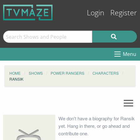
Login
Register
Menu
HOME
SHOWS
POWER RANGERS
CHARACTERS
RANSIK
We don't have a biography for Ransik
yet. Hang in there, or go ahead and
contribute one.