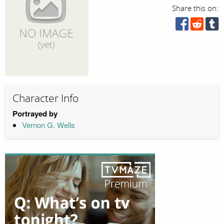
Share this on:
Character Info
Portrayed by
Vernon G. Wells