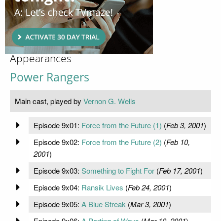
Appearances
Power Rangers
Main cast, played by
Vernon G. Wells
Episode 9x01:
Force from the Future (1)
(
Feb 3, 2001
)
Episode 9x02:
Force from the Future (2)
(
Feb 10,
2001
)
Episode 9x03:
Something to Fight For
(
Feb 17, 2001
)
Episode 9x04:
Ransik Lives
(
Feb 24, 2001
)
Episode 9x05:
A Blue Streak
(
Mar 3, 2001
)
Episode 9x06:
A Parting of Ways
(
Mar 10, 2001
)