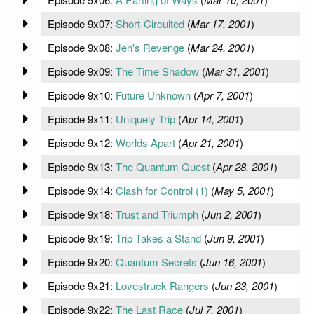
Episode 9x07:
Short-Circuited
(
Mar 17, 2001
)
Episode 9x08:
Jen's Revenge
(
Mar 24, 2001
)
Episode 9x09:
The Time Shadow
(
Mar 31, 2001
)
Episode 9x10:
Future Unknown
(
Apr 7, 2001
)
Episode 9x11:
Uniquely Trip
(
Apr 14, 2001
)
Episode 9x12:
Worlds Apart
(
Apr 21, 2001
)
Episode 9x13:
The Quantum Quest
(
Apr 28, 2001
)
Episode 9x14:
Clash for Control (1)
(
May 5, 2001
)
Episode 9x18:
Trust and Triumph
(
Jun 2, 2001
)
Episode 9x19:
Trip Takes a Stand
(
Jun 9, 2001
)
Episode 9x20:
Quantum Secrets
(
Jun 16, 2001
)
Episode 9x21:
Lovestruck Rangers
(
Jun 23, 2001
)
Episode 9x22:
The Last Race
(
Jul 7, 2001
)