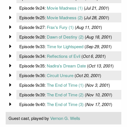
Episode 9x24:
Movie Madness (1)
(
Jul 21, 2001
)
Episode 9x25:
Movie Madness (2)
(
Jul 28, 2001
)
Episode 9x27:
Frax's Fury (1)
(
Aug 11, 2001
)
Episode 9x28:
Dawn of Destiny (2)
(
Aug 18, 2001
)
Episode 9x33:
Time for Lightspeed
(
Sep 29, 2001
)
Episode 9x34:
Reflections of Evil
(
Oct 6, 2001
)
Episode 9x35:
Nadira's Dream Date
(
Oct 13, 2001
)
Episode 9x36:
Circuit Unsure
(
Oct 20, 2001
)
Episode 9x38:
The End of Time (1)
(
Nov 3, 2001
)
Episode 9x39:
The End of Time (2)
(
Nov 10, 2001
)
Episode 9x40:
The End of Time (3)
(
Nov 17, 2001
)
Guest cast, played by
Vernon G. Wells