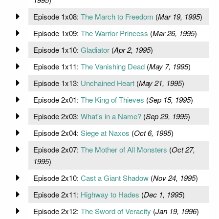
Episode 1x08:
The March to Freedom
(
Mar 19, 1995
)
Episode 1x09:
The Warrior Princess
(
Mar 26, 1995
)
Episode 1x10:
Gladiator
(
Apr 2, 1995
)
Episode 1x11:
The Vanishing Dead
(
May 7, 1995
)
Episode 1x13:
Unchained Heart
(
May 21, 1995
)
Episode 2x01:
The King of Thieves
(
Sep 15, 1995
)
Episode 2x03:
What's in a Name?
(
Sep 29, 1995
)
Episode 2x04:
Siege at Naxos
(
Oct 6, 1995
)
Episode 2x07:
The Mother of All Monsters
(
Oct 27,
1995
)
Episode 2x10:
Cast a Giant Shadow
(
Nov 24, 1995
)
Episode 2x11:
Highway to Hades
(
Dec 1, 1995
)
Episode 2x12:
The Sword of Veracity
(
Jan 19, 1996
)