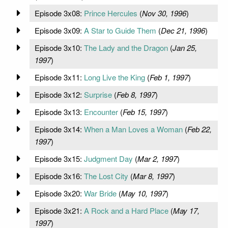
Episode 3x08:
Prince Hercules
(
Nov 30, 1996
)
Episode 3x09:
A Star to Guide Them
(
Dec 21, 1996
)
Episode 3x10:
The Lady and the Dragon
(
Jan 25,
1997
)
Episode 3x11:
Long Live the King
(
Feb 1, 1997
)
Episode 3x12:
Surprise
(
Feb 8, 1997
)
Episode 3x13:
Encounter
(
Feb 15, 1997
)
Episode 3x14:
When a Man Loves a Woman
(
Feb 22,
1997
)
Episode 3x15:
Judgment Day
(
Mar 2, 1997
)
Episode 3x16:
The Lost City
(
Mar 8, 1997
)
Episode 3x20:
War Bride
(
May 10, 1997
)
Episode 3x21:
A Rock and a Hard Place
(
May 17,
1997
)