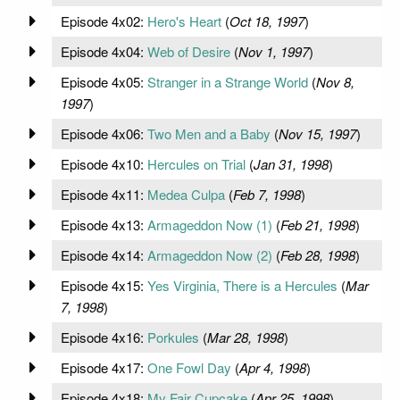
Episode 4x02:
Hero's Heart
(
Oct 18, 1997
)
Episode 4x04:
Web of Desire
(
Nov 1, 1997
)
Episode 4x05:
Stranger in a Strange World
(
Nov 8,
1997
)
Episode 4x06:
Two Men and a Baby
(
Nov 15, 1997
)
Episode 4x10:
Hercules on Trial
(
Jan 31, 1998
)
Episode 4x11:
Medea Culpa
(
Feb 7, 1998
)
Episode 4x13:
Armageddon Now (1)
(
Feb 21, 1998
)
Episode 4x14:
Armageddon Now (2)
(
Feb 28, 1998
)
Episode 4x15:
Yes Virginia, There is a Hercules
(
Mar
7, 1998
)
Episode 4x16:
Porkules
(
Mar 28, 1998
)
Episode 4x17:
One Fowl Day
(
Apr 4, 1998
)
Episode 4x18:
My Fair Cupcake
(
Apr 25, 1998
)