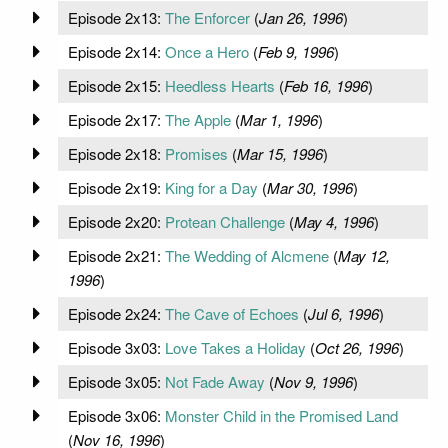
Episode 2x13:
The Enforcer
(
Jan 26, 1996
)
Episode 2x14:
Once a Hero
(
Feb 9, 1996
)
Episode 2x15:
Heedless Hearts
(
Feb 16, 1996
)
Episode 2x17:
The Apple
(
Mar 1, 1996
)
Episode 2x18:
Promises
(
Mar 15, 1996
)
Episode 2x19:
King for a Day
(
Mar 30, 1996
)
Episode 2x20:
Protean Challenge
(
May 4, 1996
)
Episode 2x21:
The Wedding of Alcmene
(
May 12,
1996
)
Episode 2x24:
The Cave of Echoes
(
Jul 6, 1996
)
Episode 3x03:
Love Takes a Holiday
(
Oct 26, 1996
)
Episode 3x05:
Not Fade Away
(
Nov 9, 1996
)
Episode 3x06:
Monster Child in the Promised Land
(
Nov 16, 1996
)