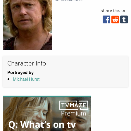
Share this on:
Character Info
Portrayed by
Michael Hurst