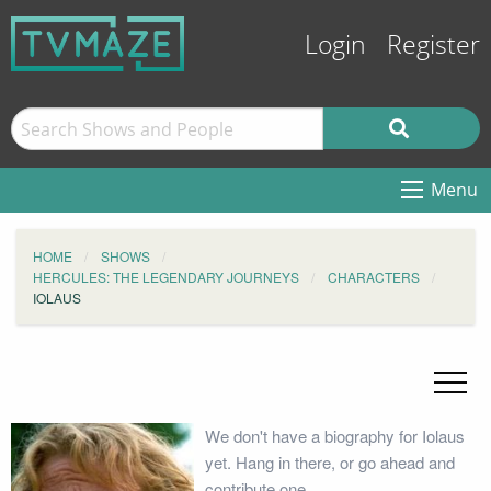
Login
Register
Menu
HOME
SHOWS
HERCULES: THE LEGENDARY JOURNEYS
CHARACTERS
IOLAUS
We don't have a biography for Iolaus
yet. Hang in there, or go ahead and
contribute one.