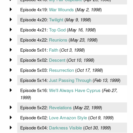
Episode 4x19:
War Wounds
(
May 2, 1998
)
Episode 4x20:
Twilight
(
May 9, 1998
)
Episode 4x21:
Top God
(
May 16, 1998
)
Episode 4x22:
Reunions
(
May 23, 1998
)
Episode 5x01:
Faith
(
Oct 3, 1998
)
Episode 5x02:
Descent
(
Oct 10, 1998
)
Episode 5x03:
Resurrection
(
Oct 17, 1998
)
Episode 5x14:
Just Passing Through
(
Feb 13, 1999
)
Episode 5x16:
We'll Always Have Cyprus
(
Feb 27,
1999
)
Episode 5x22:
Revelations
(
May 22, 1999
)
Episode 6x02:
Love Amazon Style
(
Oct 9, 1999
)
Episode 6x04:
Darkness Visible
(
Oct 30, 1999
)