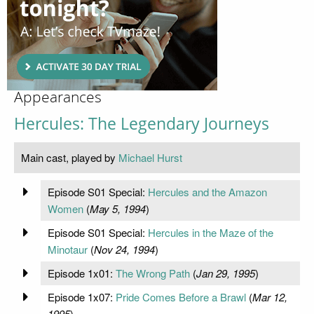
Appearances
Hercules: The Legendary Journeys
Main cast, played by
Michael Hurst
Episode S01 Special:
Hercules and the Amazon
Women
(
May 5, 1994
)
Episode S01 Special:
Hercules in the Maze of the
Minotaur
(
Nov 24, 1994
)
Episode 1x01:
The Wrong Path
(
Jan 29, 1995
)
Episode 1x07:
Pride Comes Before a Brawl
(
Mar 12,
1995
)