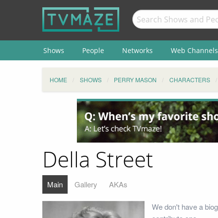
Shows
People
Networks
Web Channels
HOME
SHOWS
PERRY MASON
CHARACTERS
Della Street
Main
Gallery
AKAs
We don't have a biog