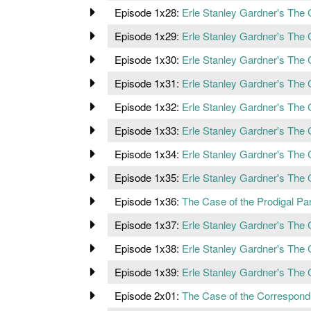
Episode 1x28:
Erle Stanley Gardner's The 
Episode 1x29:
Erle Stanley Gardner's The 
Episode 1x30:
Erle Stanley Gardner's The
Episode 1x31:
Erle Stanley Gardner's The C
Episode 1x32:
Erle Stanley Gardner's The 
Episode 1x33:
Erle Stanley Gardner's The
Episode 1x34:
Erle Stanley Gardner's The C
Episode 1x35:
Erle Stanley Gardner's The 
Episode 1x36:
The Case of the Prodigal Pa
Episode 1x37:
Erle Stanley Gardner's The 
Episode 1x38:
Erle Stanley Gardner's The C
Episode 1x39:
Erle Stanley Gardner's The 
Episode 2x01:
The Case of the Correspond