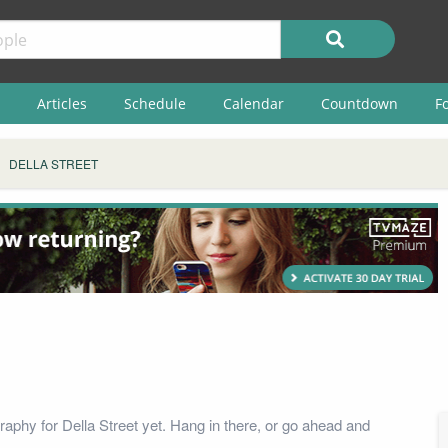
Articles
Schedule
Calendar
Countdown
F
DELLA STREET
raphy for Della Street yet. Hang in there, or go ahead and