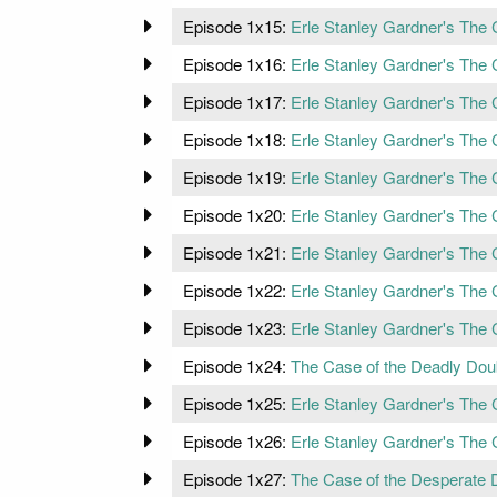
Episode 1x15:
Erle Stanley Gardner's The 
Episode 1x16:
Erle Stanley Gardner's The
Episode 1x17:
Erle Stanley Gardner's The 
Episode 1x18:
Erle Stanley Gardner's The 
Episode 1x19:
Erle Stanley Gardner's The
Episode 1x20:
Erle Stanley Gardner's The 
Episode 1x21:
Erle Stanley Gardner's The 
Episode 1x22:
Erle Stanley Gardner's The 
Episode 1x23:
Erle Stanley Gardner's The
Episode 1x24:
The Case of the Deadly Dou
Episode 1x25:
Erle Stanley Gardner's The 
Episode 1x26:
Erle Stanley Gardner's The 
Episode 1x27:
The Case of the Desperate 