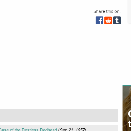
Share this on:
 Case of the Restless Redhead
(
Sep 21, 1957
)