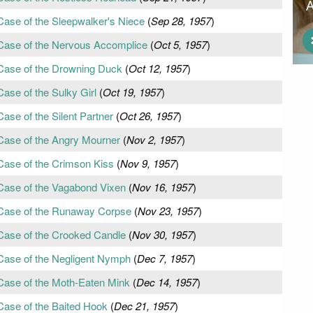
Case of the Sleepwalker's Niece
(
Sep 28, 1957
)
 Case of the Nervous Accomplice
(
Oct 5, 1957
)
 Case of the Drowning Duck
(
Oct 12, 1957
)
ase of the Sulky Girl
(
Oct 19, 1957
)
ase of the Silent Partner
(
Oct 26, 1957
)
Case of the Angry Mourner
(
Nov 2, 1957
)
Case of the Crimson Kiss
(
Nov 9, 1957
)
Case of the Vagabond Vixen
(
Nov 16, 1957
)
 Case of the Runaway Corpse
(
Nov 23, 1957
)
Case of the Crooked Candle
(
Nov 30, 1957
)
Case of the Negligent Nymph
(
Dec 7, 1957
)
Case of the Moth-Eaten Mink
(
Dec 14, 1957
)
Case of the Baited Hook
(
Dec 21, 1957
)