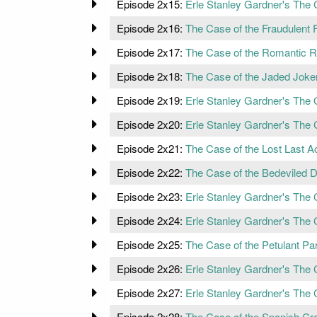
Episode 2x15:
Erle Stanley Gardner's The 
Episode 2x16:
The Case of the Fraudulent 
Episode 2x17:
The Case of the Romantic 
Episode 2x18:
The Case of the Jaded Joke
Episode 2x19:
Erle Stanley Gardner's The 
Episode 2x20:
Erle Stanley Gardner's The C
Episode 2x21:
The Case of the Lost Last A
Episode 2x22:
The Case of the Bedeviled D
Episode 2x23:
Erle Stanley Gardner's The 
Episode 2x24:
Erle Stanley Gardner's The C
Episode 2x25:
The Case of the Petulant Par
Episode 2x26:
Erle Stanley Gardner's The
Episode 2x27:
Erle Stanley Gardner's The 
Episode 2x28:
The Case of the Spanish Cr