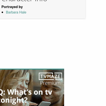
Portrayed by
Barbara Hale