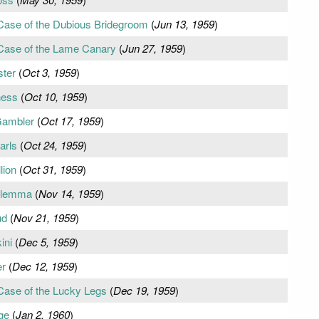
 Case of the Dubious Bridegroom
(
Jun 13, 1959
)
 Case of the Lame Canary
(
Jun 27, 1959
)
ster
(
Oct 3, 1959
)
ness
(
Oct 10, 1959
)
Gambler
(
Oct 17, 1959
)
arls
(
Oct 24, 1959
)
lion
(
Oct 31, 1959
)
Dilemma
(
Nov 14, 1959
)
ud
(
Nov 21, 1959
)
ini
(
Dec 5, 1959
)
er
(
Dec 12, 1959
)
Case of the Lucky Legs
(
Dec 19, 1959
)
ge
(
Jan 2, 1960
)