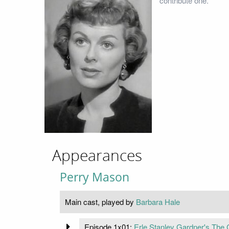
contribute one.
Appearances
Perry Mason
Main cast, played by
Barbara Hale
Episode 1x01:
Erle Stanley Gardner's The