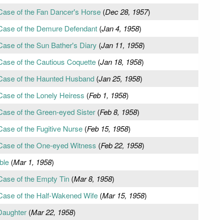
Case of the Fan Dancer's Horse
(
Dec 28, 1957
)
 Case of the Demure Defendant
(
Jan 4, 1958
)
Case of the Sun Bather's Diary
(
Jan 11, 1958
)
Case of the Cautious Coquette
(
Jan 18, 1958
)
 Case of the Haunted Husband
(
Jan 25, 1958
)
Case of the Lonely Heiress
(
Feb 1, 1958
)
Case of the Green-eyed Sister
(
Feb 8, 1958
)
Case of the Fugitive Nurse
(
Feb 15, 1958
)
 Case of the One-eyed Witness
(
Feb 22, 1958
)
ble
(
Mar 1, 1958
)
Case of the Empty Tin
(
Mar 8, 1958
)
Case of the Half-Wakened Wife
(
Mar 15, 1958
)
Daughter
(
Mar 22, 1958
)