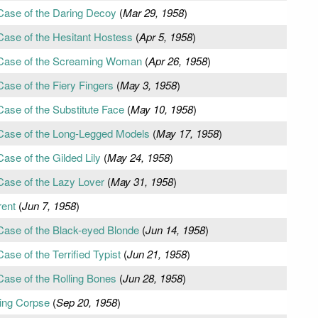
Case of the Daring Decoy
(
Mar 29, 1958
)
Case of the Hesitant Hostess
(
Apr 5, 1958
)
 Case of the Screaming Woman
(
Apr 26, 1958
)
ase of the Fiery Fingers
(
May 3, 1958
)
Case of the Substitute Face
(
May 10, 1958
)
 Case of the Long-Legged Models
(
May 17, 1958
)
ase of the Gilded Lily
(
May 24, 1958
)
Case of the Lazy Lover
(
May 31, 1958
)
rent
(
Jun 7, 1958
)
Case of the Black-eyed Blonde
(
Jun 14, 1958
)
ase of the Terrified Typist
(
Jun 21, 1958
)
Case of the Rolling Bones
(
Jun 28, 1958
)
ing Corpse
(
Sep 20, 1958
)