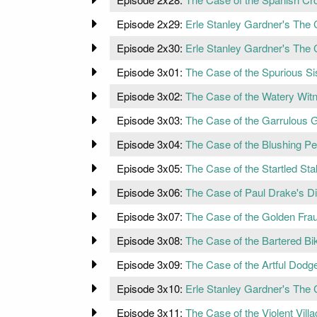
Episode 2x29:
Erle Stanley Gardner's The
Episode 2x30:
Erle Stanley Gardner's The
Episode 3x01:
The Case of the Spurious Si
Episode 3x02:
The Case of the Watery Wit
Episode 3x03:
The Case of the Garrulous 
Episode 3x04:
The Case of the Blushing Pe
Episode 3x05:
The Case of the Startled Stal
Episode 3x06:
The Case of Paul Drake's 
Episode 3x07:
The Case of the Golden Fra
Episode 3x08:
The Case of the Bartered Bik
Episode 3x09:
The Case of the Artful Dodg
Episode 3x10:
Erle Stanley Gardner's The 
Episode 3x11:
The Case of the Violent Villa