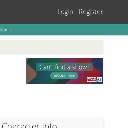
Login
Register
orums
Character Info