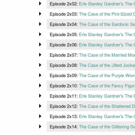
Episode 2x02:
Erle Stanley Gardner's The 
Episode 2x03:
The Case of the Pint-Sized C
Episode 2x04:
The Case of the Sardonic S
Episode 2x05:
Erle Stanley Gardner's The 
Episode 2x06:
Erle Stanley Gardner's The 
Episode 2x07:
The Case of the Married Moo
Episode 2x08:
The Case of the Jilted Jock
Episode 2x09:
The Case of the Purple Wo
Episode 2x10:
The Case of the Fancy Figu
Episode 2x11:
Erle Stanley Gardner's The C
Episode 2x12:
The Case of the Shattered 
Episode 2x13:
Erle Stanley Gardner's The 
Episode 2x14:
The Case of the Glittering Go