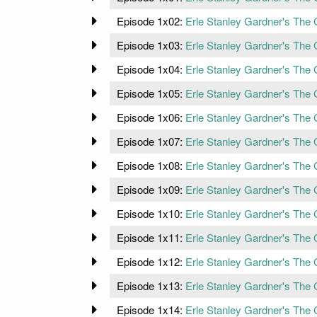
Episode 1x02:
Erle Stanley Gardner's The 
Episode 1x03:
Erle Stanley Gardner's The
Episode 1x04:
Erle Stanley Gardner's The
Episode 1x05:
Erle Stanley Gardner's The C
Episode 1x06:
Erle Stanley Gardner's The C
Episode 1x07:
Erle Stanley Gardner's The 
Episode 1x08:
Erle Stanley Gardner's The 
Episode 1x09:
Erle Stanley Gardner's The 
Episode 1x10:
Erle Stanley Gardner's The
Episode 1x11:
Erle Stanley Gardner's The 
Episode 1x12:
Erle Stanley Gardner's The 
Episode 1x13:
Erle Stanley Gardner's The 
Episode 1x14:
Erle Stanley Gardner's The 