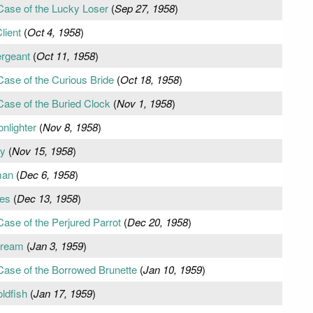
Case of the Lucky Loser
(
Sep 27, 1958
)
lient
(
Oct 4, 1958
)
ergeant
(
Oct 11, 1958
)
Case of the Curious Bride
(
Oct 18, 1958
)
Case of the Buried Clock
(
Nov 1, 1958
)
nlighter
(
Nov 8, 1958
)
ey
(
Nov 15, 1958
)
man
(
Dec 6, 1958
)
res
(
Dec 13, 1958
)
ase of the Perjured Parrot
(
Dec 20, 1958
)
Dream
(
Jan 3, 1959
)
Case of the Borrowed Brunette
(
Jan 10, 1959
)
ldfish
(
Jan 17, 1959
)