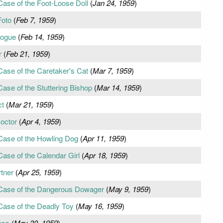
Case of the Foot-Loose Doll
(
Jan 24, 1959
)
Foto
(
Feb 7, 1959
)
Rogue
(
Feb 14, 1959
)
r
(
Feb 21, 1959
)
Case of the Caretaker's Cat
(
Mar 7, 1959
)
ase of the Stuttering Bishop
(
Mar 14, 1959
)
ct
(
Mar 21, 1959
)
octor
(
Apr 4, 1959
)
Case of the Howling Dog
(
Apr 11, 1959
)
ase of the Calendar Girl
(
Apr 18, 1959
)
tner
(
Apr 25, 1959
)
 Case of the Dangerous Dowager
(
May 9, 1959
)
Case of the Deadly Toy
(
May 16, 1959
)
oss
(
May 30, 1959
)