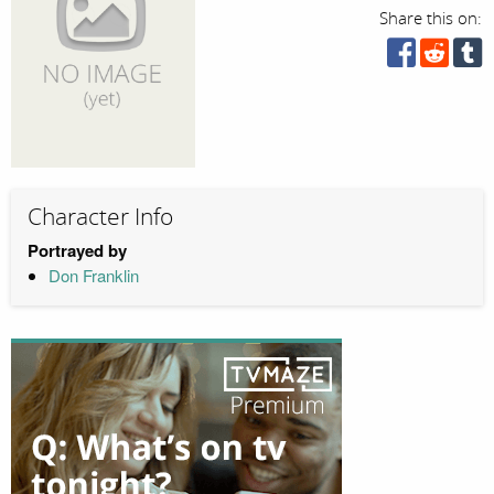
Share this on:
Character Info
Portrayed by
Don Franklin