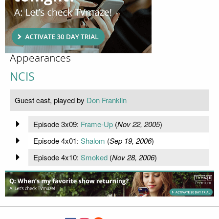
Appearances
NCIS
Guest cast, played by
Don Franklin
Episode 3x09:
Frame-Up
(
Nov 22, 2005
)
Episode 4x01:
Shalom
(
Sep 19, 2006
)
Episode 4x10:
Smoked
(
Nov 28, 2006
)