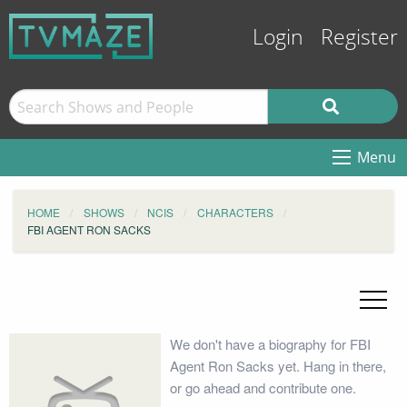
Login
Register
Menu
HOME
SHOWS
NCIS
CHARACTERS
FBI AGENT RON SACKS
We don't have a biography for FBI
Agent Ron Sacks yet. Hang in there,
or go ahead and contribute one.