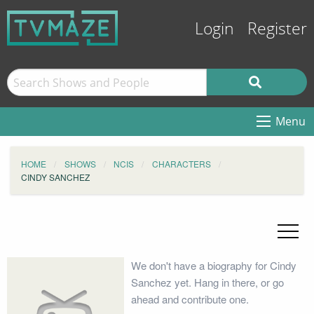
Login
Register
Menu
HOME
SHOWS
NCIS
CHARACTERS
CINDY SANCHEZ
We don't have a biography for Cindy
Sanchez yet. Hang in there, or go
ahead and contribute one.