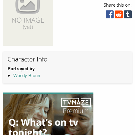
Share this on:
Character Info
Portrayed by
Wendy Braun