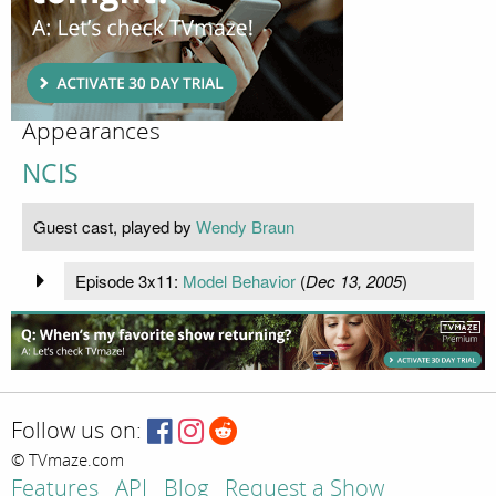
Appearances
NCIS
Guest cast, played by
Wendy Braun
Episode 3x11:
Model Behavior
(
Dec 13, 2005
)
Follow us on:
© TVmaze.com
Features
API
Blog
Request a Show