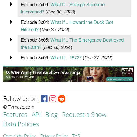
Episode 2x09:
What If... Strange Supreme
Intervened?
(
Dec 30, 2023
)
Episode 3x04:
What If... Howard the Duck Got
Hitched?
(
Dec 25, 2024
)
Episode 3x05:
What If... The Emergence Destroyed
the Earth?
(
Dec 26, 2024
)
Episode 3x06:
What If... 1872?
(
Dec 27, 2024
)
Follow us on:
© TVmaze.com
Features
API
Blog
Request a Show
Data Policies
Copyright Policy
Privacy Policy
ToS