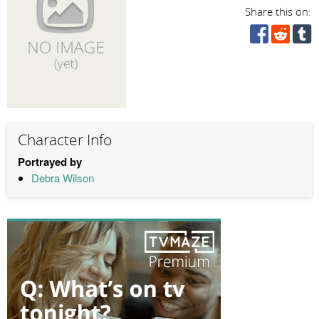
Share this on:
Character Info
Portrayed by
Debra Wilson