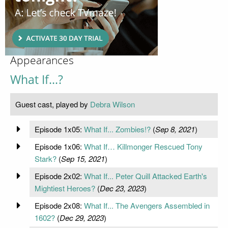
Appearances
What If...?
Guest cast, played by
Debra Wilson
Episode 1x05:
What If... Zombies!?
(
Sep 8, 2021
)
Episode 1x06:
What If… Killmonger Rescued Tony
Stark?
(
Sep 15, 2021
)
Episode 2x02:
What If... Peter Quill Attacked Earth's
Mightiest Heroes?
(
Dec 23, 2023
)
Episode 2x08:
What If... The Avengers Assembled in
1602?
(
Dec 29, 2023
)