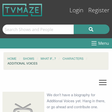
Login
Register
Menu
HOME
SHOWS
WHAT IF...?
CHARACTERS
ADDITIONAL VOICES
We don't have a biography for
Additional Voices yet. Hang in there,
or go ahead and contribute one.