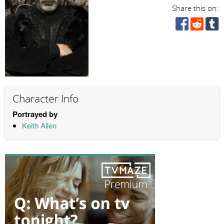
Share this on:
Character Info
Portrayed by
Keith Allen