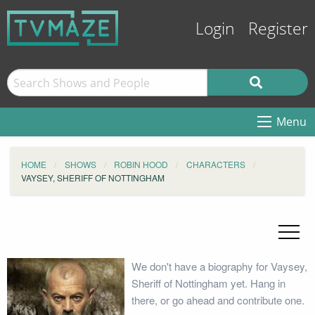
Login
Register
Menu
HOME
SHOWS
ROBIN HOOD
CHARACTERS
VAYSEY, SHERIFF OF NOTTINGHAM
We don't have a biography for Vaysey,
Sheriff of Nottingham yet. Hang in
there, or go ahead and contribute one.