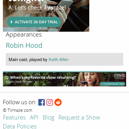
Appearances
Robin Hood
Main cast, played by
Keith Allen
Follow us on:
© TVmaze.com
Features
API
Blog
Request a Show
Data Policies