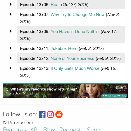
Episode 13x06:
Roar
(
Oct 27, 2016
)
Episode 13x07:
Why Try to Change Me Now
(
Nov 3,
2016
)
Episode 13x09:
You Haven't Done Nothin'
(
Nov 17,
2016
)
Episode 13x11:
Jukebox Hero
(
Feb 2, 2017
)
Episode 13x12:
None of Your Business
(
Feb 9, 2017
)
Episode 13x13:
It Only Gets Much Worse
(
Feb 16,
2017
)
Follow us on:
© TVmaze.com
Features
API
Blog
Request a Show