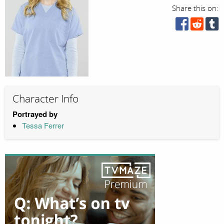
Share this on:
Character Info
Portrayed by
Tessa Ferrer