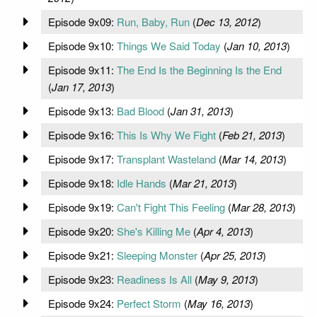
Episode 9x09:
Run, Baby, Run
(
Dec 13, 2012
)
Episode 9x10:
Things We Said Today
(
Jan 10, 2013
)
Episode 9x11:
The End Is the Beginning Is the End
(
Jan 17, 2013
)
Episode 9x13:
Bad Blood
(
Jan 31, 2013
)
Episode 9x16:
This Is Why We Fight
(
Feb 21, 2013
)
Episode 9x17:
Transplant Wasteland
(
Mar 14, 2013
)
Episode 9x18:
Idle Hands
(
Mar 21, 2013
)
Episode 9x19:
Can't Fight This Feeling
(
Mar 28, 2013
)
Episode 9x20:
She's Killing Me
(
Apr 4, 2013
)
Episode 9x21:
Sleeping Monster
(
Apr 25, 2013
)
Episode 9x23:
Readiness Is All
(
May 9, 2013
)
Episode 9x24:
Perfect Storm
(
May 16, 2013
)