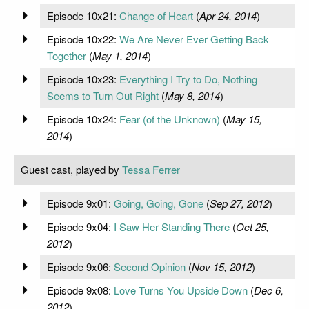
Episode 10x21:
Change of Heart
(
Apr 24, 2014
)
Episode 10x22:
We Are Never Ever Getting Back
Together
(
May 1, 2014
)
Episode 10x23:
Everything I Try to Do, Nothing
Seems to Turn Out Right
(
May 8, 2014
)
Episode 10x24:
Fear (of the Unknown)
(
May 15,
2014
)
Guest cast, played by
Tessa Ferrer
Episode 9x01:
Going, Going, Gone
(
Sep 27, 2012
)
Episode 9x04:
I Saw Her Standing There
(
Oct 25,
2012
)
Episode 9x06:
Second Opinion
(
Nov 15, 2012
)
Episode 9x08:
Love Turns You Upside Down
(
Dec 6,
2012
)