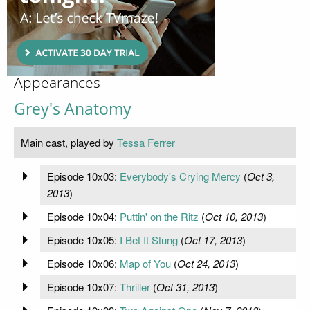
Appearances
Grey's Anatomy
Main cast, played by
Tessa Ferrer
Episode 10x03:
Everybody's Crying Mercy
(
Oct 3,
2013
)
Episode 10x04:
Puttin' on the Ritz
(
Oct 10, 2013
)
Episode 10x05:
I Bet It Stung
(
Oct 17, 2013
)
Episode 10x06:
Map of You
(
Oct 24, 2013
)
Episode 10x07:
Thriller
(
Oct 31, 2013
)