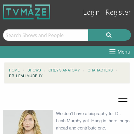
Login
Register
Menu
HOME
SHOWS
GREY'S ANATOMY
CHARACTERS
DR. LEAH MURPHY
We don't have a biography for Dr.
Leah Murphy yet. Hang in there, or go
ahead and contribute one.