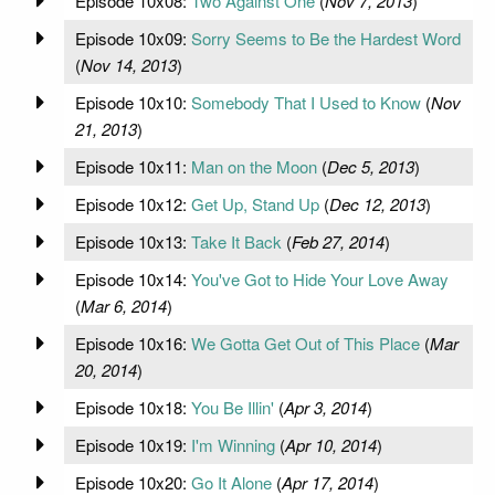
Episode 10x08:
Two Against One
(
Nov 7, 2013
)
Episode 10x09:
Sorry Seems to Be the Hardest Word
(
Nov 14, 2013
)
Episode 10x10:
Somebody That I Used to Know
(
Nov
21, 2013
)
Episode 10x11:
Man on the Moon
(
Dec 5, 2013
)
Episode 10x12:
Get Up, Stand Up
(
Dec 12, 2013
)
Episode 10x13:
Take It Back
(
Feb 27, 2014
)
Episode 10x14:
You've Got to Hide Your Love Away
(
Mar 6, 2014
)
Episode 10x16:
We Gotta Get Out of This Place
(
Mar
20, 2014
)
Episode 10x18:
You Be Illin'
(
Apr 3, 2014
)
Episode 10x19:
I'm Winning
(
Apr 10, 2014
)
Episode 10x20:
Go It Alone
(
Apr 17, 2014
)