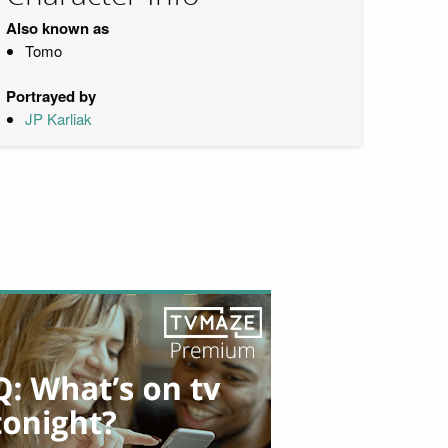
Also known as
Tomo
Portrayed by
JP Karliak