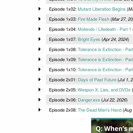
Episode 1x02:
Mutant Liberation Begins
(
Ma
Episode 1x03:
Fire Made Flesh
(
Mar 27, 2
Episode 1x04:
Motendo / Lifedeath - Part 1
Episode 1x07:
Bright Eyes
(
Apr 24, 2024
)
Episode 1x08:
Tolerance is Extinction - Par
Episode 1x09:
Tolerance is Extinction - Par
Episode 1x10:
Tolerance is Extinction - Par
Episode 2x01:
Days of Past Future
(
Jul 1, 
Episode 2x05:
Weapon X, Lies, and DVDs
Episode 2x06:
Danger.exe
(
Jul 22, 2026
)
Episode 2x08:
The Dead Man's Hand
(
Aug 