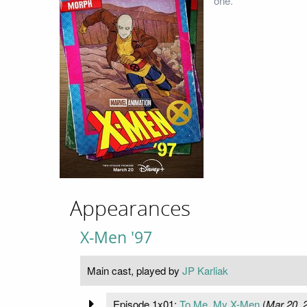
one.
Appearances
X-Men '97
Main cast, played by
JP Karliak
Episode 1x01:
To Me, My X-Men
(
Mar 20, 