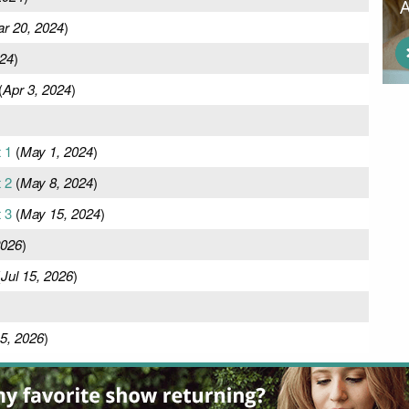
r 20, 2024
)
024
)
(
Apr 3, 2024
)
t 1
(
May 1, 2024
)
t 2
(
May 8, 2024
)
t 3
(
May 15, 2024
)
2026
)
(
Jul 15, 2026
)
5, 2026
)