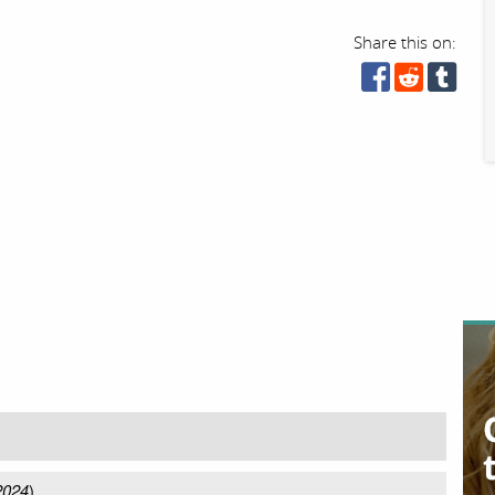
Share this on:
2024
)