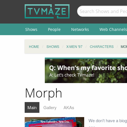
Shows
People
Networks
Web Channels
HOME
SHOWS
X-MEN '97
CHARACTERS
MO
Morph
Main
Gallery
AKAs
We don't have a biog