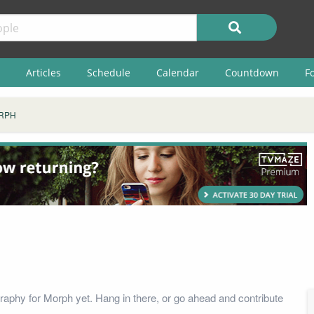
Articles
Schedule
Calendar
Countdown
F
RPH
raphy for Morph yet. Hang in there, or go ahead and contribute