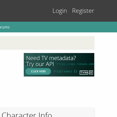
Login
Register
orums
Character Info