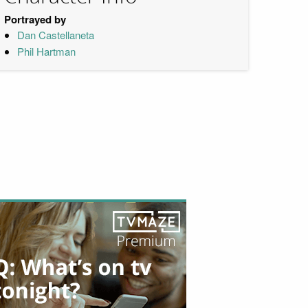
Portrayed by
Dan Castellaneta
Phil Hartman