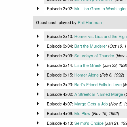
Episode 3x02:
Mr. Lisa Goes to Washingto
Guest cast, played by
Phil Hartman
Episode 2x13:
Homer vs. Lisa and the Ei
Episode 3x04:
Bart the Murderer
(
Oct 10, 
Episode 3x09:
Saturdays of Thunder
(
Nov 1
Episode 3x14:
Lisa the Greek
(
Jan 23, 199
Episode 3x15:
Homer Alone
(
Feb 6, 1992
)
Episode 3x23:
Bart's Friend Falls in Love
(
M
Episode 4x02:
A Streetcar Named Marge
(
Episode 4x07:
Marge Gets a Job
(
Nov 5, 1
Episode 4x09:
Mr. Plow
(
Nov 19, 1992
)
Episode 4x13:
Selma's Choice
(
Jan 21, 19