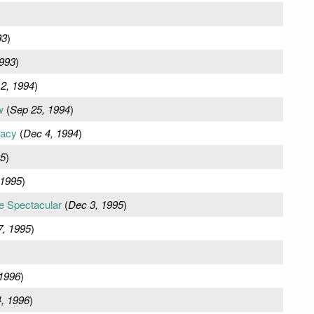
93
)
993
)
2, 1994
)
w
(
Sep 25, 1994
)
uacy
(
Dec 4, 1994
)
95
)
 1995
)
e Spectacular
(
Dec 3, 1995
)
, 1995
)
 1996
)
, 1996
)