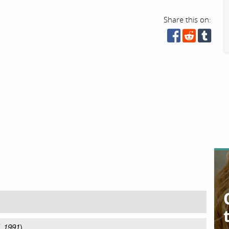
Share this on:
, 1991
)