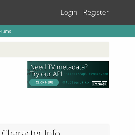
Login
Register
orums
Character Info