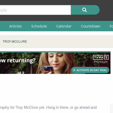
Articles
Schedule
Calendar
Countdown
F
TROY MCCLURE
raphy for Troy McClure yet. Hang in there, or go ahead and