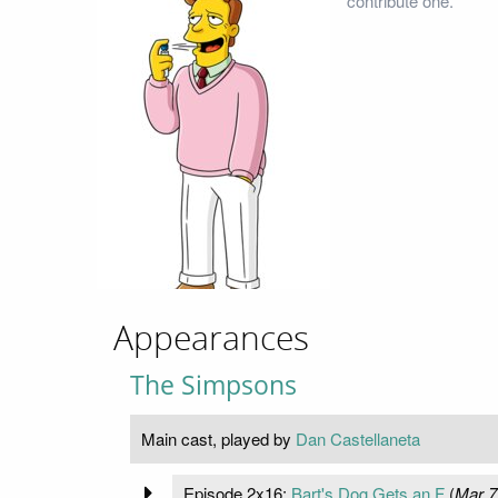
contribute one.
Appearances
The Simpsons
Main cast, played by
Dan Castellaneta
Episode 2x16:
Bart's Dog Gets an F
(
Mar 7