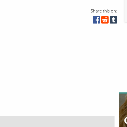
Share this on: