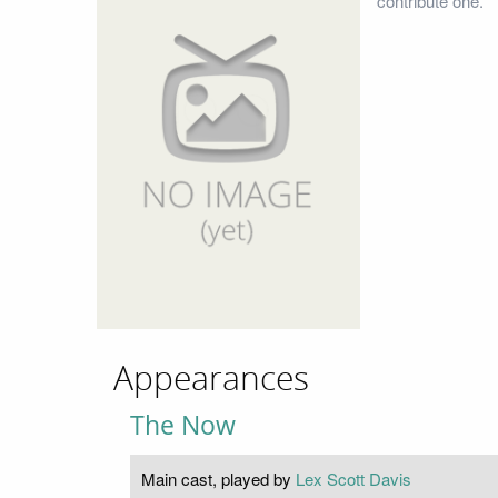
contribute one.
Appearances
The Now
Main cast, played by
Lex Scott Davis