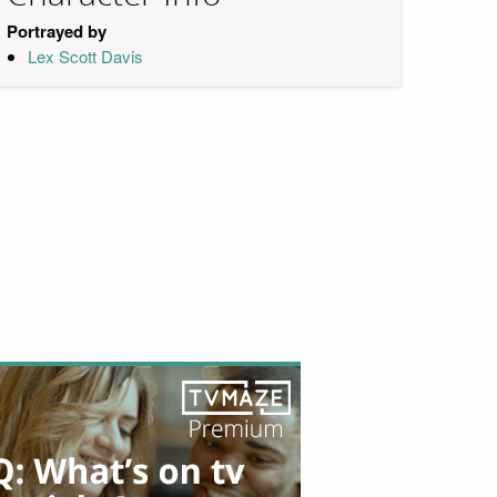
Portrayed by
Lex Scott Davis