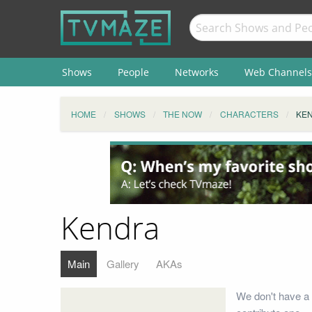
Shows
People
Networks
Web Channels
HOME
SHOWS
THE NOW
CHARACTERS
KE
Kendra
Main
Gallery
AKAs
We don't have a 