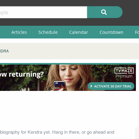
Articles
Schedule
Calendar
Countdown
F
NDRA
biography for Kendra yet. Hang in there, or go ahead and