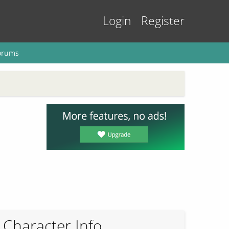
Login
Register
orums
Character Info