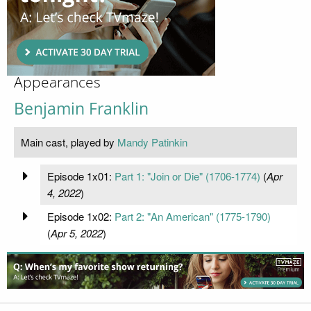
Appearances
Benjamin Franklin
Main cast, played by
Mandy Patinkin
Episode 1x01:
Part 1: "Join or Die" (1706-1774)
(
Apr
4, 2022
)
Episode 1x02:
Part 2: "An American" (1775-1790)
(
Apr 5, 2022
)