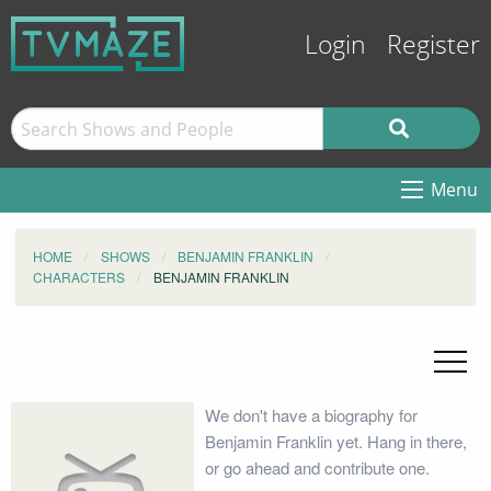
Login
Register
Menu
HOME
SHOWS
BENJAMIN FRANKLIN
CHARACTERS
BENJAMIN FRANKLIN
We don't have a biography for
Benjamin Franklin yet. Hang in there,
or go ahead and contribute one.