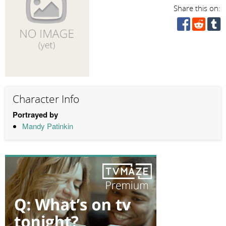
Share this on:
Character Info
Portrayed by
Mandy Patinkin