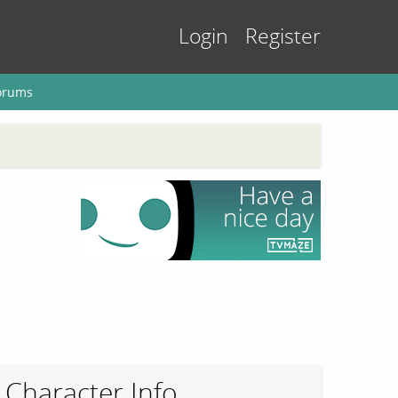
Login
Register
orums
Character Info