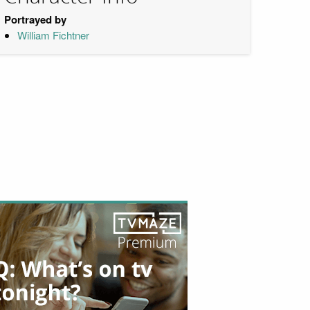
Portrayed by
William Fichtner