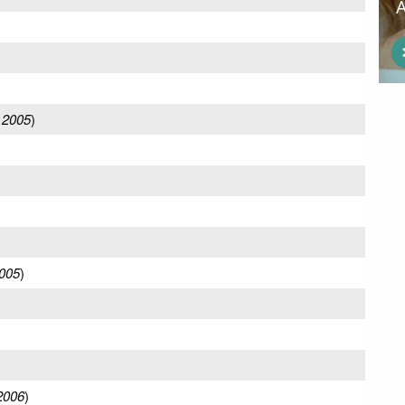
 2005
)
005
)
2006
)