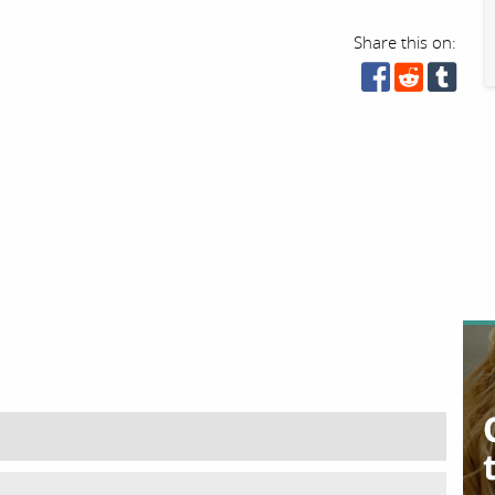
Share this on: