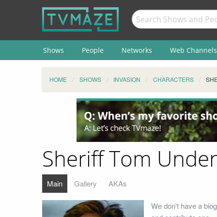
Shows
People
Networks
Web Channels
HOME
SHOWS
INVASION
CHARACTERS
SHE
Sheriff Tom Under
Main
Gallery
AKAs
We don't have a biog