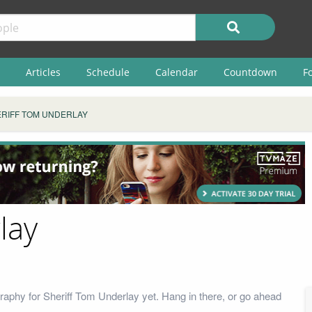
Articles
Schedule
Calendar
Countdown
F
RIFF TOM UNDERLAY
lay
raphy for Sheriff Tom Underlay yet. Hang in there, or go ahead