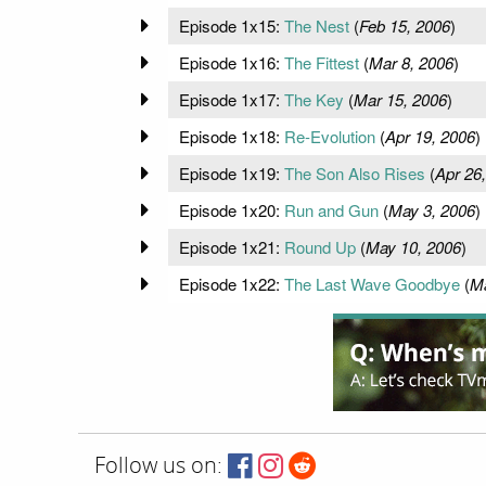
Episode 1x15:
The Nest
(
Feb 15, 2006
)
Episode 1x16:
The Fittest
(
Mar 8, 2006
)
Episode 1x17:
The Key
(
Mar 15, 2006
)
Episode 1x18:
Re-Evolution
(
Apr 19, 2006
)
Episode 1x19:
The Son Also Rises
(
Apr 26
Episode 1x20:
Run and Gun
(
May 3, 2006
)
Episode 1x21:
Round Up
(
May 10, 2006
)
Episode 1x22:
The Last Wave Goodbye
(
Ma
Follow us on: