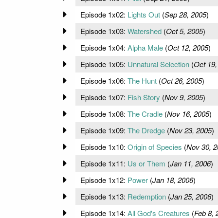
Episode 1x02:
Lights Out
(
Sep 28, 2005
)
Episode 1x03:
Watershed
(
Oct 5, 2005
)
Episode 1x04:
Alpha Male
(
Oct 12, 2005
)
Episode 1x05:
Unnatural Selection
(
Oct 19,
Episode 1x06:
The Hunt
(
Oct 26, 2005
)
Episode 1x07:
Fish Story
(
Nov 9, 2005
)
Episode 1x08:
The Cradle
(
Nov 16, 2005
)
Episode 1x09:
The Dredge
(
Nov 23, 2005
)
Episode 1x10:
Origin of Species
(
Nov 30, 2
Episode 1x11:
Us or Them
(
Jan 11, 2006
)
Episode 1x12:
Power
(
Jan 18, 2006
)
Episode 1x13:
Redemption
(
Jan 25, 2006
)
Episode 1x14:
All God's Creatures
(
Feb 8, 