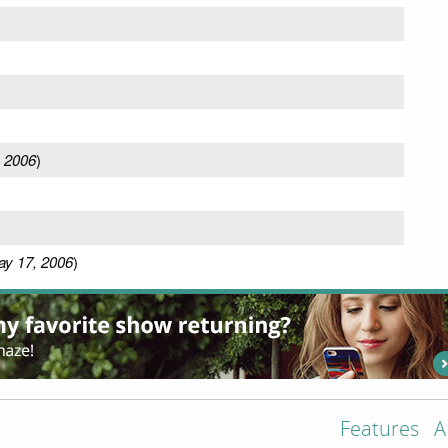
, 2006
)
y 17, 2006
)
Features
A