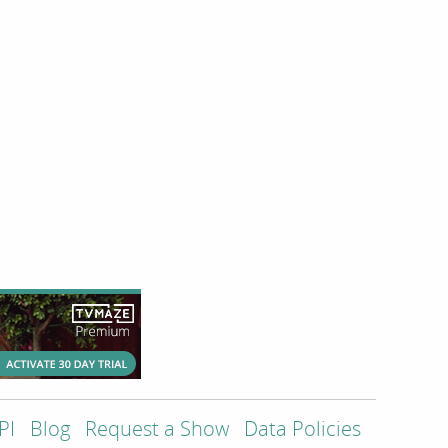
PI
Blog
Request a Show
Data Policies