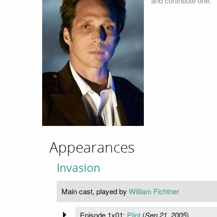
and contribute one.
Appearances
Invasion
Main cast, played by
William Fichtner
Episode 1x01:
Pilot
(
Sep 21, 2005
)