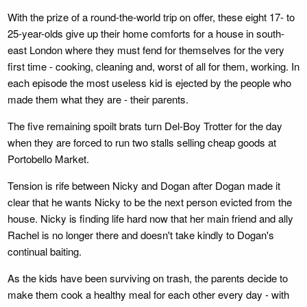
With the prize of a round-the-world trip on offer, these eight 17- to
25-year-olds give up their home comforts for a house in south-
east London where they must fend for themselves for the very
first time - cooking, cleaning and, worst of all for them, working. In
each episode the most useless kid is ejected by the people who
made them what they are - their parents.
The five remaining spoilt brats turn Del-Boy Trotter for the day
when they are forced to run two stalls selling cheap goods at
Portobello Market.
Tension is rife between Nicky and Dogan after Dogan made it
clear that he wants Nicky to be the next person evicted from the
house. Nicky is finding life hard now that her main friend and ally
Rachel is no longer there and doesn't take kindly to Dogan's
continual baiting.
As the kids have been surviving on trash, the parents decide to
make them cook a healthy meal for each other every day - with