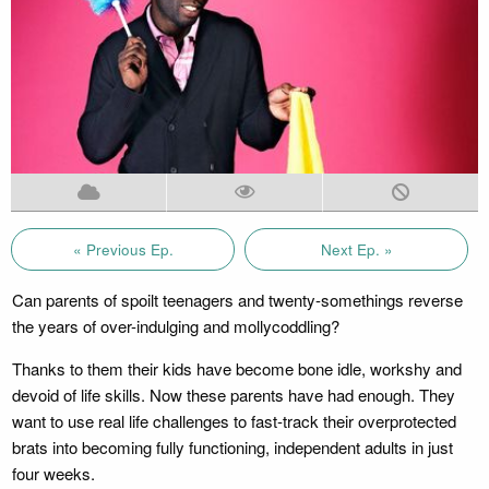
« Previous Ep.
Next Ep. »
Can parents of spoilt teenagers and twenty-somethings reverse
the years of over-indulging and mollycoddling?
Thanks to them their kids have become bone idle, workshy and
devoid of life skills. Now these parents have had enough. They
want to use real life challenges to fast-track their overprotected
brats into becoming fully functioning, independent adults in just
four weeks.