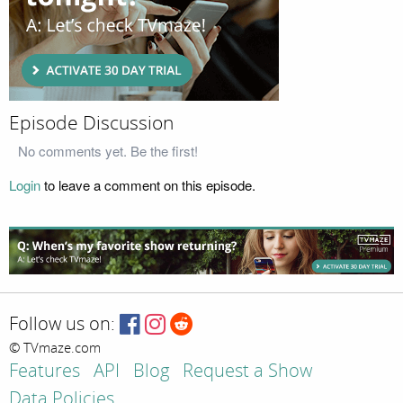
Episode Discussion
No comments yet. Be the first!
Login
to leave a comment on this episode.
Follow us on:
© TVmaze.com
Features
API
Blog
Request a Show
Data Policies