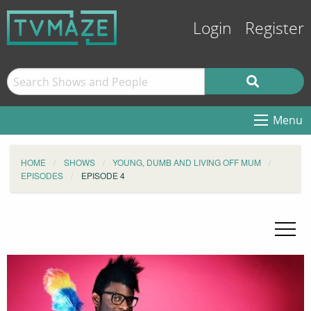
Login
Register
Menu
HOME
SHOWS
YOUNG, DUMB AND LIVING OFF MUM
EPISODES
EPISODE 4