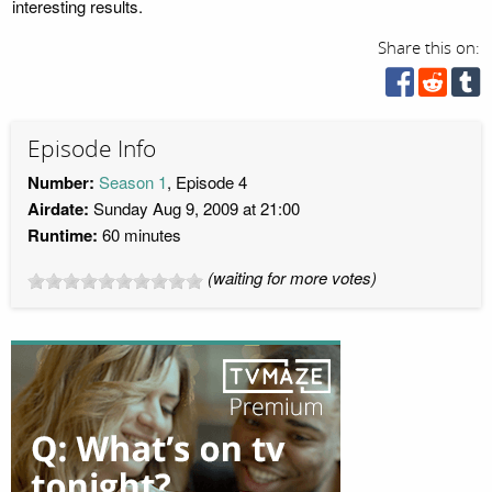
interesting results.
Share this on:
Episode Info
Number:
Season 1
, Episode 4
Airdate:
Sunday Aug 9, 2009 at 21:00
Runtime:
60 minutes
(waiting for more votes)