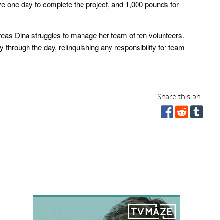
ve one day to complete the project, and 1,000 pounds for
reas Dina struggles to manage her team of ten volunteers.
 through the day, relinquishing any responsibility for team
Share this on: