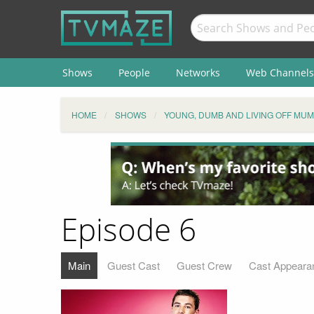
Shows
People
Networks
Web Channels
HOME
SHOWS
YOUNG, DUMB AND LIVING OFF MUM
Episode 6
Main
Guest Cast
Guest Crew
Cast Appeara