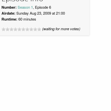
Number:
Season 1
, Episode 6
Airdate:
Sunday Aug 23, 2009 at 21:00
Runtime:
60 minutes
(waiting for more votes)