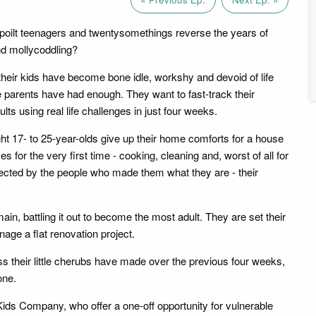
poilt teenagers and twentysomethings reverse the years of
nd mollycoddling?
heir kids have become bone idle, workshy and devoid of life
e parents have had enough. They want to fast-track their
lts using real life challenges in just four weeks.
ight 17- to 25-year-olds give up their home comforts for a house
for the very first time - cooking, cleaning and, worst of all for
jected by the people who made them what they are - their
ain, battling it out to become the most adult. They are set their
age a flat renovation project.
 their little cherubs have made over the previous four weeks,
one.
Kids Company, who offer a one-off opportunity for vulnerable