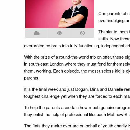
Can parents of s
over-indulging a
Thanks to them t
skills. Now thes
overprotected brats into fully functioning, independent adu
With the prize of a round-the-world trip on offer, these e
in south-east London where they must fend for themselves 
them, working. Each episode, the most useless kid is e
parents.
It is the final week and just Dogan, Dina and Danielle rem
toughest challenge yet when they are forced to each man
To help the parents ascertain how much genuine progress
they enlist the help of professional lifecoach Matthew St
The flats they make over are on behalf of youth charity 