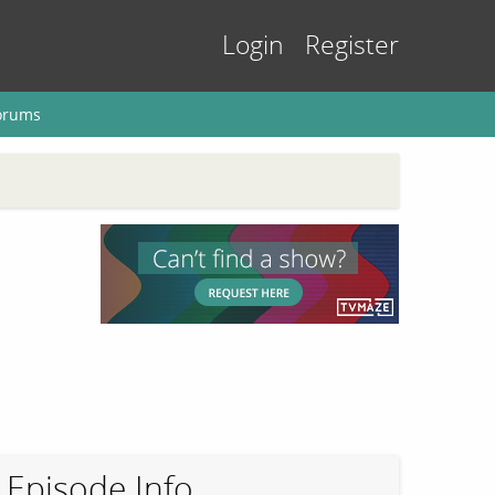
Login
Register
orums
Episode Info