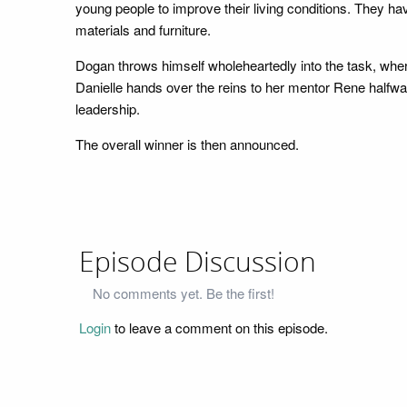
young people to improve their living conditions. They ha
materials and furniture.
Dogan throws himself wholeheartedly into the task, whe
Danielle hands over the reins to her mentor Rene halfway
leadership.
The overall winner is then announced.
Episode Discussion
No comments yet. Be the first!
Login
to leave a comment on this episode.