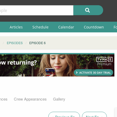
Articles
Schedule
Calendar
Countdown
F
EPISODES
EPISODE 6
nces
Crew Appearances
Gallery
« Previous Ep.
Next Ep. »