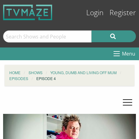
Login
Register
Menu
HOME
SHOWS
YOUNG, DUMB AND LIVING OFF MUM
EPISODES
EPISODE 4