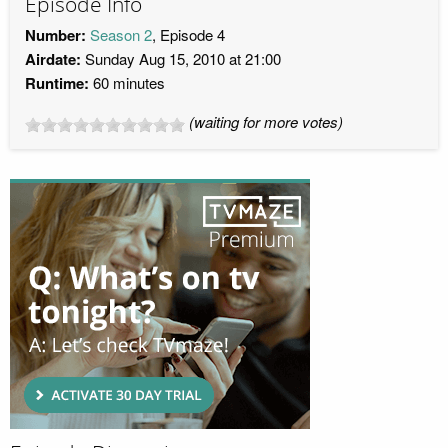
Episode Info
Number:
Season 2
, Episode 4
Airdate:
Sunday Aug 15, 2010 at 21:00
Runtime:
60 minutes
(waiting for more votes)