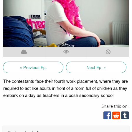
« Previous Ep.
Next Ep. »
The contestants face their fourth work placement, where they are
required to act like adults in front of a room full of children as they
embark on a day as teachers in a posh secondary school.
Share this on: