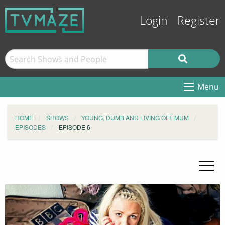
Login
Register
Menu
HOME
SHOWS
YOUNG, DUMB AND LIVING OFF MUM
EPISODES
EPISODE 6