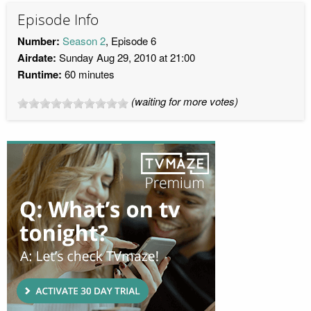
Episode Info
Number:
Season 2
, Episode 6
Airdate:
Sunday Aug 29, 2010 at 21:00
Runtime:
60 minutes
(waiting for more votes)