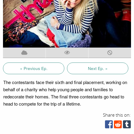
« Previous Ep.
Next Ep. »
The contestants face their sixth and final placement, working on
behalf of a charity who help young people and families to
redecorate their homes. The final three contestants go head to
head to compete for the trip of a lifetime.
Share this on: