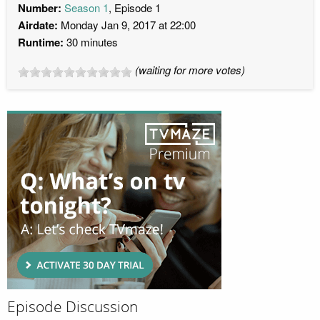
Number:
Season 1
, Episode 1
Airdate:
Monday Jan 9, 2017 at 22:00
Runtime:
30 minutes
(waiting for more votes)
Episode Discussion