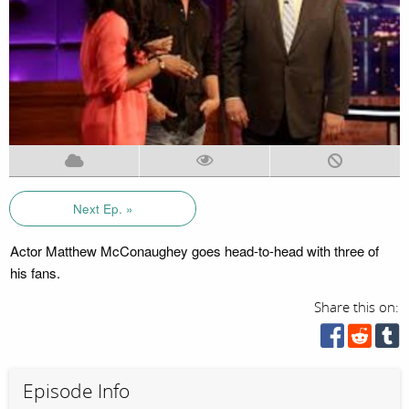
Next Ep. »
Actor Matthew McConaughey goes head-to-head with three of
his fans.
Share this on:
Episode Info