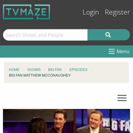
Login
Register
Menu
HOME
SHOWS
BIG FAN
EPISODES
BIG FAN MATTHEW MCCONAUGHEY