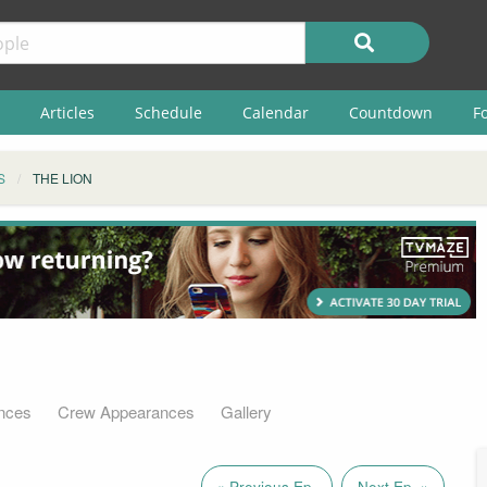
Articles
Schedule
Calendar
Countdown
F
S
THE LION
nces
Crew Appearances
Gallery
« Previous Ep.
Next Ep. »