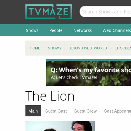
Shows
People
Networks
Web Channels
HOME
SHOWS
BEYOND WESTWORLD
EPISODE
The Lion
Main
Guest Cast
Guest Crew
Cast Appeara