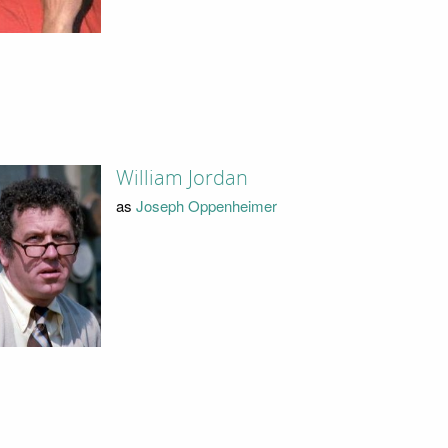
William Jordan
as
Joseph Oppenheimer