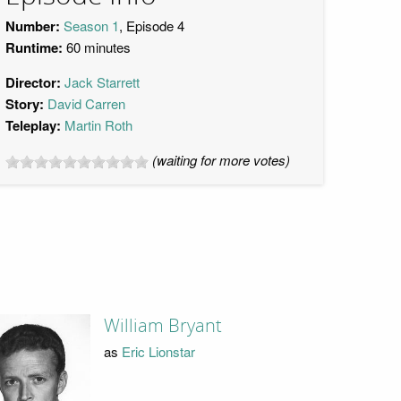
Number:
Season 1
, Episode 4
Runtime:
60 minutes
Director:
Jack Starrett
Story:
David Carren
Teleplay:
Martin Roth
(waiting for more votes)
William Bryant
as
Eric Lionstar