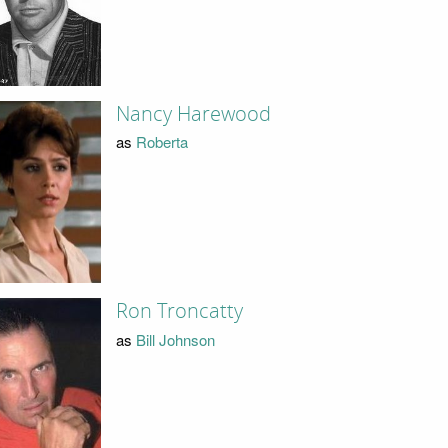
Nancy Harewood
as
Roberta
Ron Troncatty
as
Bill Johnson