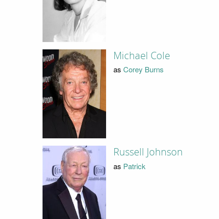
Michael Cole
as
Corey Burns
Russell Johnson
as
Patrick