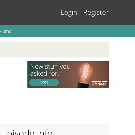
Login
Register
orums
Episode Info