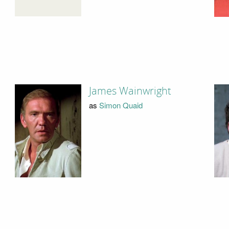
James Wainwright
as
Simon Quaid