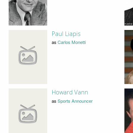
Paul Liapis
as
Carlos Monetti
Howard Vann
as
Sports Announcer