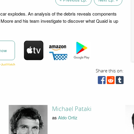
car explodes. An analysis of the debris reveals components
Moore and his team investigate to discover what Quaid is up
now
Share this on:
Michael Pataki
as
Aldo Ortiz