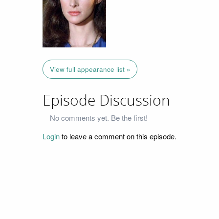
View full appearance list »
Episode Discussion
No comments yet. Be the first!
Login
to leave a comment on this episode.