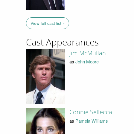
View full cast list »
Cast Appearances
Jim McMullan
as
John Moore
Connie Sellecca
as
Pamela Williams