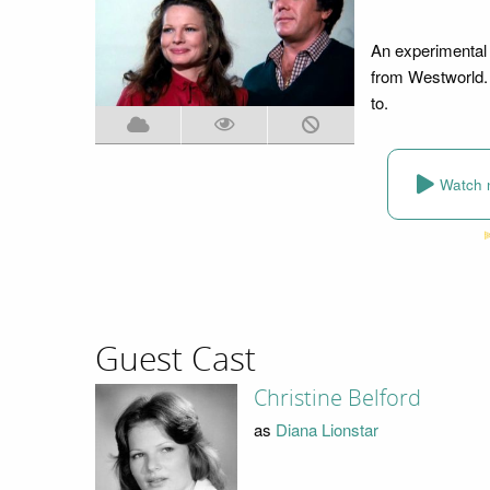
An experimental 
from Westworld. 
to.
Watch 
Guest Cast
Christine Belford
as
Diana Lionstar