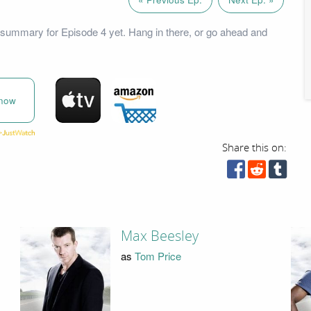
summary for Episode 4 yet. Hang in there, or go ahead and
now
Share this on:
Max Beesley
as
Tom Price