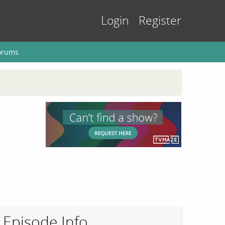
Login
Register
orums
Episode Info