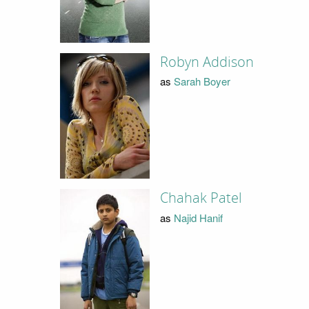
Robyn Addison
as
Sarah Boyer
Chahak Patel
as
Najid Hanif