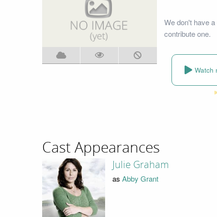
We don't have a 
contribute one.
Watch 
Cast Appearances
Julie Graham
as
Abby Grant