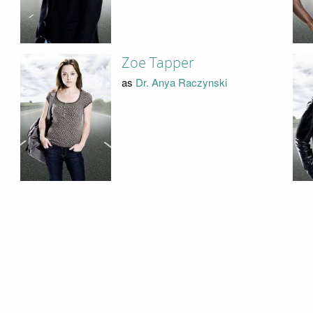
Zoe Tapper
as
Dr. Anya Raczynski