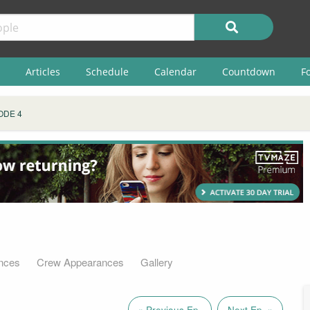
Articles
Schedule
Calendar
Countdown
F
ODE 4
nces
Crew Appearances
Gallery
« Previous Ep.
Next Ep. »