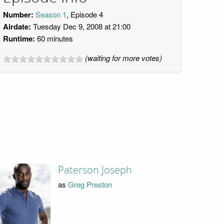
Number:
Season 1
, Episode 4
Airdate:
Tuesday Dec 9, 2008 at 21:00
Runtime:
60 minutes
(waiting for more votes)
Paterson Joseph
as
Greg Preston