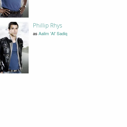
Phillip Rhys
as
Aalim 'Al' Sadiq