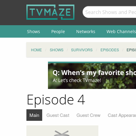
Shows
People
Networks
Web Channels
HOME
SHOWS
SURVIVORS
EPISODES
EPIS
Episode 4
Main
Guest Cast
Guest Crew
Cast Appeara