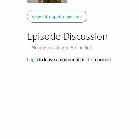
View full appearance list »
Episode Discussion
No comments yet. Be the first!
Login
to leave a comment on this episode.