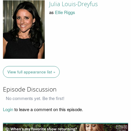
Julia Louis-Dreyfus
as
Ellie Riggs
View full appearance list »
Episode Discussion
No comments yet. Be the first!
Login
to leave a comment on this episode.