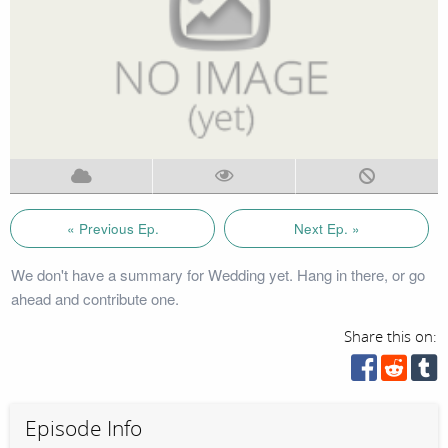
« Previous Ep.
Next Ep. »
We don't have a summary for Wedding yet. Hang in there, or go
ahead and contribute one.
Share this on:
Episode Info