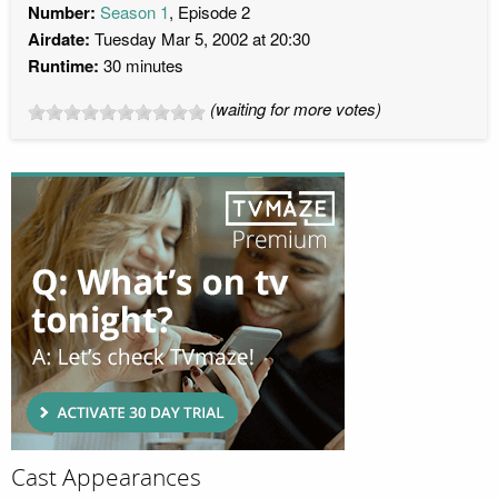
Number:
Season 1
, Episode 2
Airdate:
Tuesday Mar 5, 2002 at 20:30
Runtime:
30 minutes
(waiting for more votes)
Cast Appearances