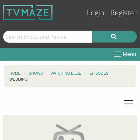
Login
Register
Menu
HOME
SHOWS
WATCHING ELLIE
EPISODES
WEDDING