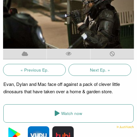
« Previous Ep.
Next Ep. »
Evan, Dylan and Mac face off against a pack of clever little
dinosaurs that have taken over a home & garden store.
Watch now