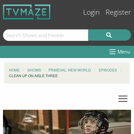
Login
Register
Menu
HOME
SHOWS
PRIMEVAL: NEW WORLD
EPISODES
CLEAN UP ON AISLE THREE