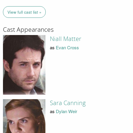
View full cast list »
Cast Appearances
Niall Matter
as
Evan Cross
Sara Canning
as
Dylan Weir