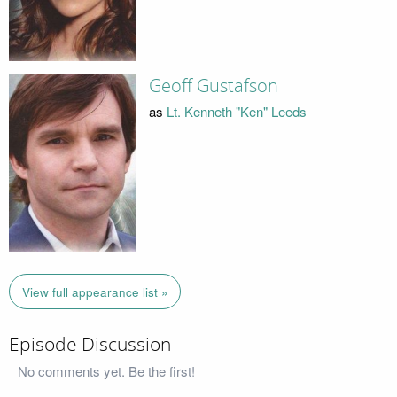
Geoff Gustafson
as
Lt. Kenneth "Ken" Leeds
View full appearance list »
Episode Discussion
No comments yet. Be the first!