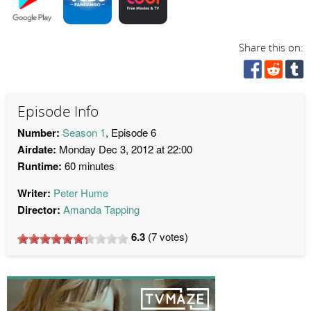
Share this on:
Episode Info
Number:
Season 1
, Episode 6
Airdate:
Monday Dec 3, 2012 at 22:00
Runtime:
60 minutes
Writer:
Peter Hume
Director:
Amanda Tapping
6.3
(
7
votes)