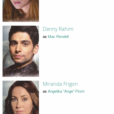
Danny Rahim
as
Mac Rendell
Miranda Frigon
as
Angelika "Ange" Finch