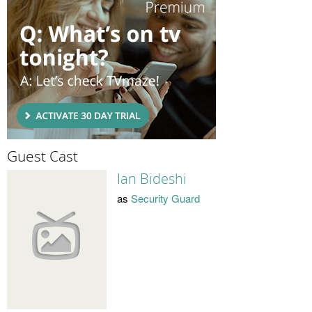
Guest Cast
Ian Bideshi
as
Security Guard