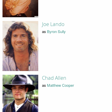
Joe Lando
as
Byron Sully
Chad Allen
as
Matthew Cooper