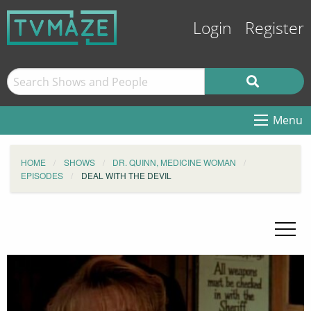
Login
Register
Menu
HOME
SHOWS
DR. QUINN, MEDICINE WOMAN
EPISODES
DEAL WITH THE DEVIL