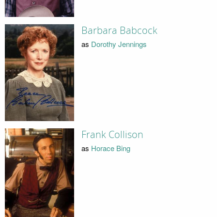
Barbara Babcock
as
Dorothy Jennings
Frank Collison
as
Horace Bing