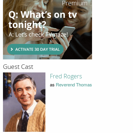
Guest Cast
Fred Rogers
as
Reverend Thomas