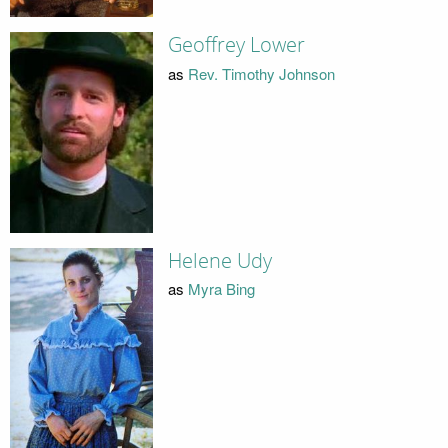
Geoffrey Lower
as
Rev. Timothy Johnson
Helene Udy
as
Myra Bing