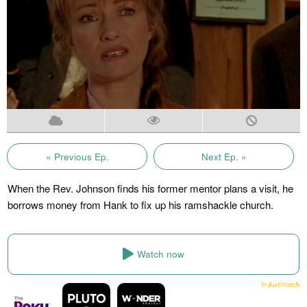
« Previous Ep.
Next Ep. »
When the Rev. Johnson finds his former mentor plans a visit, he
borrows money from Hank to fix up his ramshackle church.
Watch now