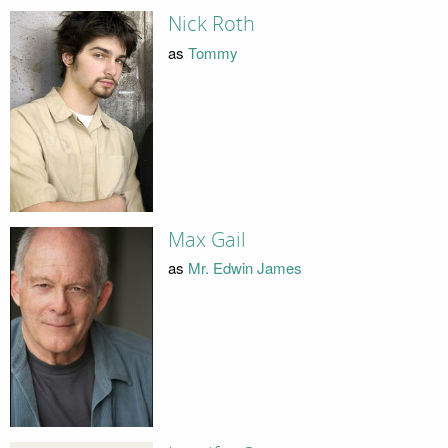
Nick Roth
as
Tommy
Max Gail
as
Mr. Edwin James