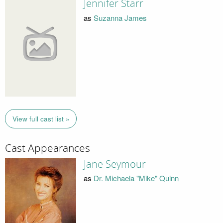
Jennifer Starr
as
Suzanna James
View full cast list »
Cast Appearances
Jane Seymour
as
Dr. Michaela "Mike" Quinn