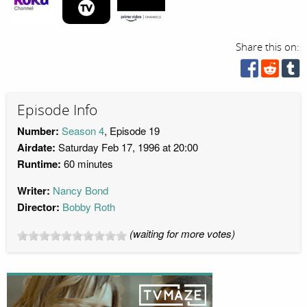
Share this on:
Episode Info
Number:
Season 4
, Episode 19
Airdate:
Saturday Feb 17, 1996 at 20:00
Runtime:
60 minutes
Writer:
Nancy Bond
Director:
Bobby Roth
(waiting for more votes)