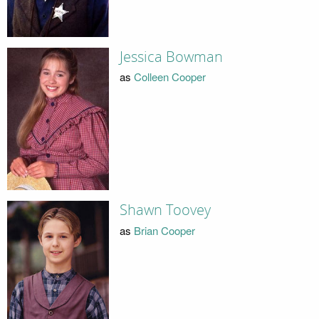
Jessica Bowman
as
Colleen Cooper
Shawn Toovey
as
Brian Cooper