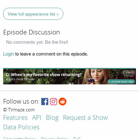
View full appearance list »
Episode Discussion
No comments yet. Be the first!
Login
to leave a comment on this episode.
Follow us on:
© TVmaze.com
Features
API
Blog
Request a Show
Data Policies