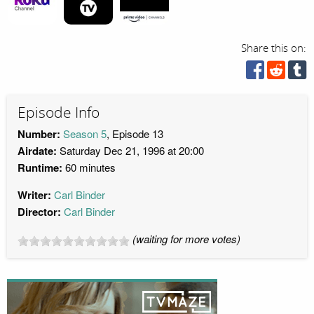
Share this on:
Episode Info
Number:
Season 5
, Episode 13
Airdate:
Saturday Dec 21, 1996 at 20:00
Runtime:
60 minutes
Writer:
Carl Binder
Director:
Carl Binder
(waiting for more votes)