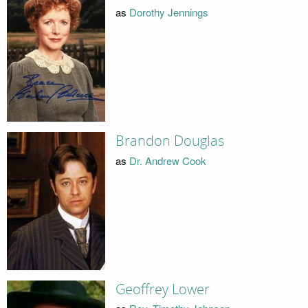
as
Dorothy Jennings
Brandon Douglas
as
Dr. Andrew Cook
Geoffrey Lower