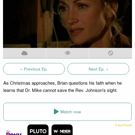
« Previous Ep.
Next Ep. »
As Christmas approaches, Brian questions his faith when he
learns that Dr. Mike cannot save the Rev. Johnson's sight.
Watch now