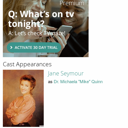
Cast Appearances
Jane Seymour
as
Dr. Michaela "Mike" Quinn