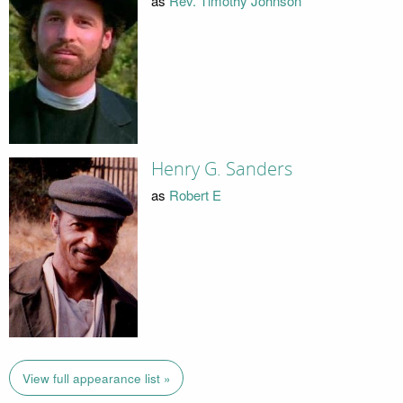
as
Rev. Timothy Johnson
Henry G. Sanders
as
Robert E
View full appearance list »