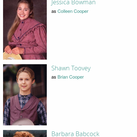
Jessica Bowman
as
Colleen Cooper
Shawn Toovey
as
Brian Cooper
Barbara Babcock