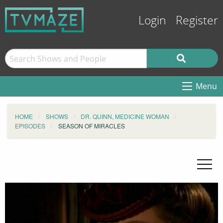
Login
Register
Menu
HOME
SHOWS
DR. QUINN, MEDICINE WOMAN
EPISODES
SEASON OF MIRACLES