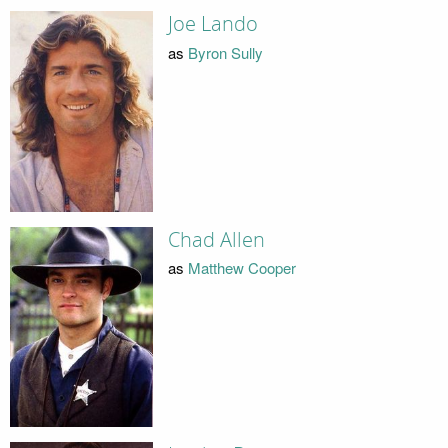
Joe Lando
as
Byron Sully
Chad Allen
as
Matthew Cooper