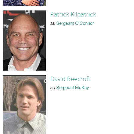
Patrick Kilpatrick
as
Sergeant O'Connor
David Beecroft
as
Sergeant McKay