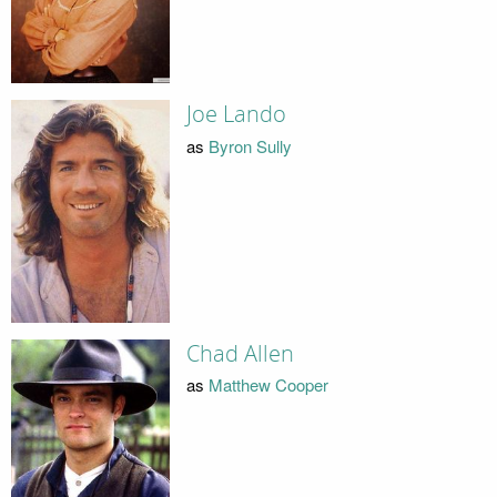
Joe Lando
as
Byron Sully
Chad Allen
as
Matthew Cooper