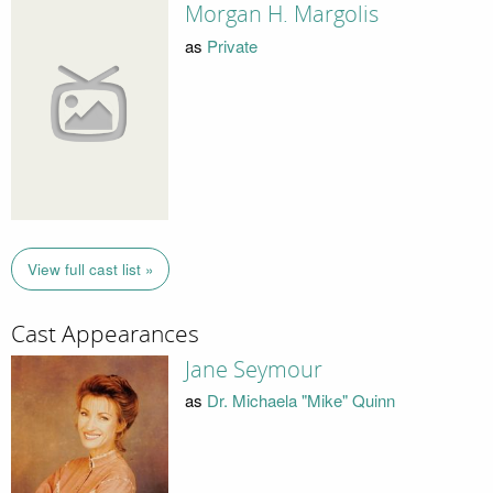
Morgan H. Margolis
as
Private
View full cast list »
Cast Appearances
Jane Seymour
as
Dr. Michaela "Mike" Quinn