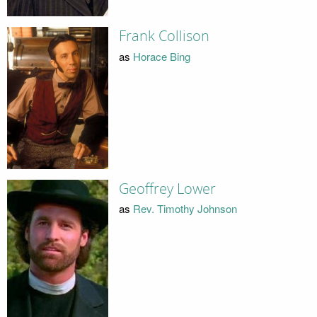
Frank Collison
as
Horace Bing
Geoffrey Lower
as
Rev. Timothy Johnson