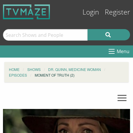
Login
Register
Menu
HOME
SHOWS
DR. QUINN, MEDICINE WOMAN
EPISODES
MOMENT OF TRUTH (2)