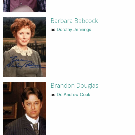
Barbara Babcock
as
Dorothy Jennings
Brandon Douglas
as
Dr. Andrew Cook