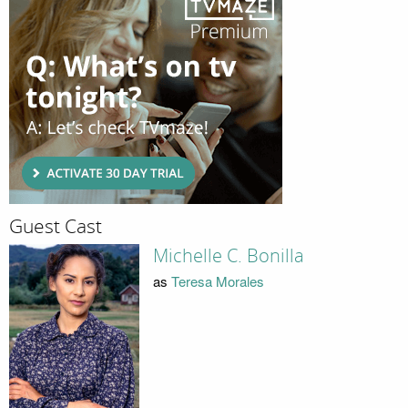
Guest Cast
Michelle C. Bonilla
as
Teresa Morales