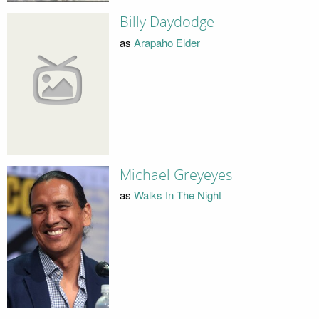
Billy Daydodge
as
Arapaho Elder
Michael Greyeyes
as
Walks In The Night