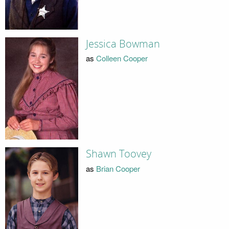
Jessica Bowman
as
Colleen Cooper
Shawn Toovey
as
Brian Cooper