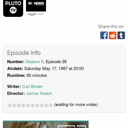
Share this on:
Episode Info
Number:
Season 5
, Episode 26
Airdate:
Saturday May 17, 1997 at 20:00
Runtime:
60 minutes
Writer:
Carl Binder
Director:
James Keach
(waiting for more votes)