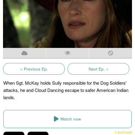
« Previous Ep.
Next Ep. »
When Sgt. McKay holds Sully responsible for the Dog Soldiers'
attacks, he and Cloud Dancing escape to safer American Indian
lands.
Watch now