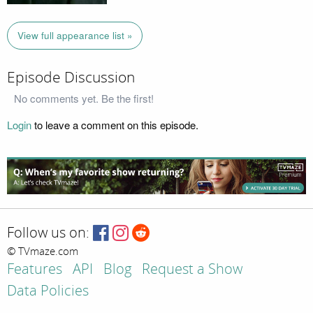
View full appearance list »
Episode Discussion
No comments yet. Be the first!
Login
to leave a comment on this episode.
Follow us on:
© TVmaze.com
Features
API
Blog
Request a Show
Data Policies