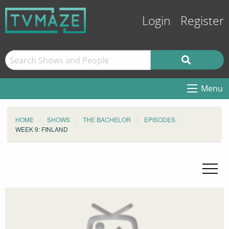
Login
Register
Menu
HOME
SHOWS
THE BACHELOR
EPISODES
WEEK 9: FINLAND