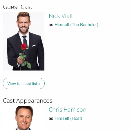
Guest Cast
Nick Viall
as
Himself (The Bachelor)
View full cast list »
Cast Appearances
Chris Harrison
as
Himself (Host)