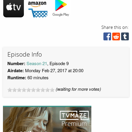
Share this on:
Episode Info
Number:
Season 21
, Episode 9
Airdate:
Monday Feb 27, 2017 at 20:00
Runtime:
60 minutes
(waiting for more votes)