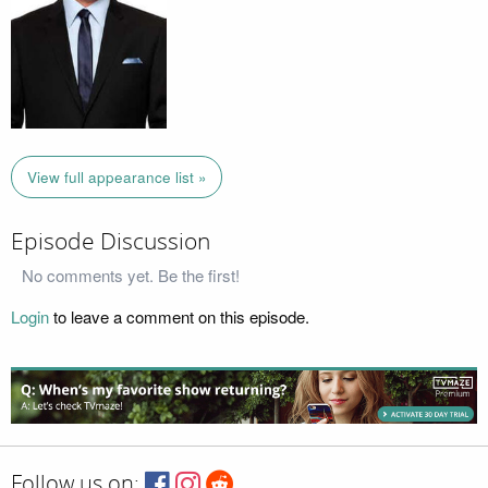
View full appearance list »
Episode Discussion
No comments yet. Be the first!
Login
to leave a comment on this episode.
Follow us on: