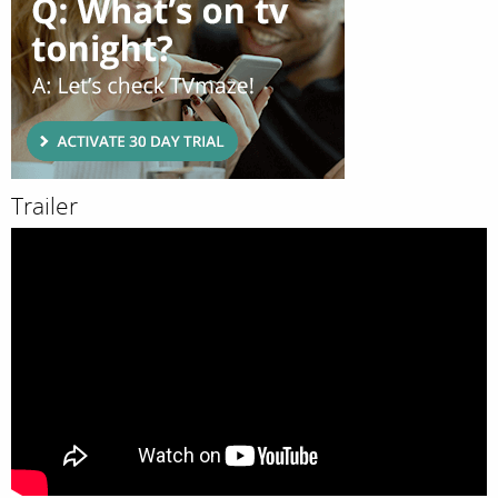
Trailer