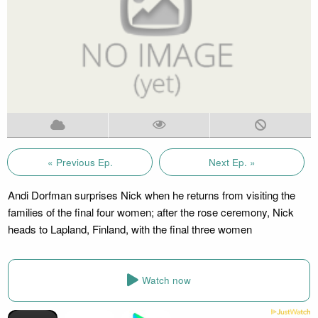
« Previous Ep.
Next Ep. »
Andi Dorfman surprises Nick when he returns from visiting the
families of the final four women; after the rose ceremony, Nick
heads to Lapland, Finland, with the final three women
Watch now