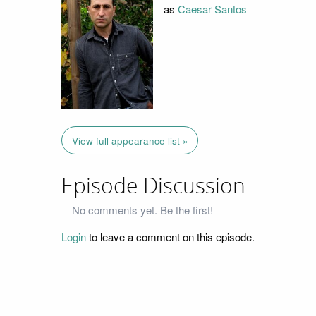
as
Caesar Santos
View full appearance list »
Episode Discussion
No comments yet. Be the first!
Login
to leave a comment on this episode.