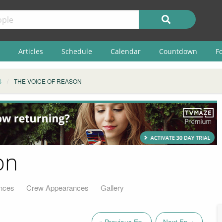
Articles
Schedule
Calendar
Countdown
F
S
THE VOICE OF REASON
on
nces
Crew Appearances
Gallery
« Previous Ep.
Next Ep. »