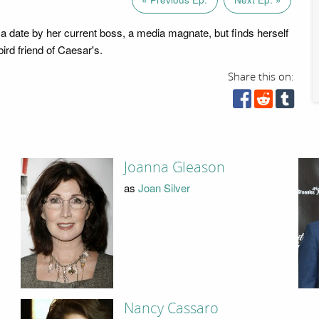
a date by her current boss, a media magnate, but finds herself
lbird friend of Caesar's.
Share this on:
Joanna Gleason
as
Joan Silver
Nancy Cassaro