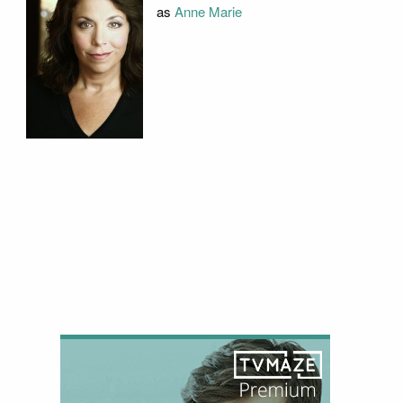
as
Anne Marie