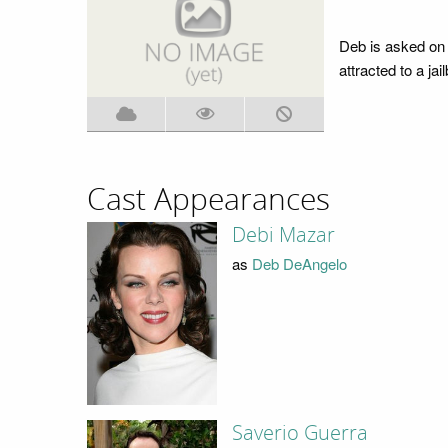
Deb is asked on 
attracted to a jai
Cast Appearances
Debi Mazar
as
Deb DeAngelo
Saverio Guerra