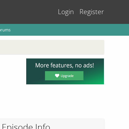
Login
Register
orums
Episode Info