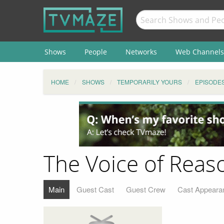
Shows
People
Networks
Web Channels
HOME
SHOWS
TEMPORARILY YOURS
EPISODE
The Voice of Reas
Main
Guest Cast
Guest Crew
Cast Appeara