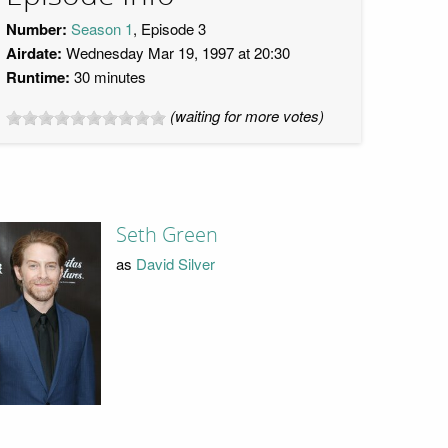
Number:
Season 1
, Episode 3
Airdate:
Wednesday Mar 19, 1997 at 20:30
Runtime:
30 minutes
(waiting for more votes)
Seth Green
as
David Silver