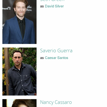
as
David Silver
Saverio Guerra
as
Caesar Santos
Nancy Cassaro