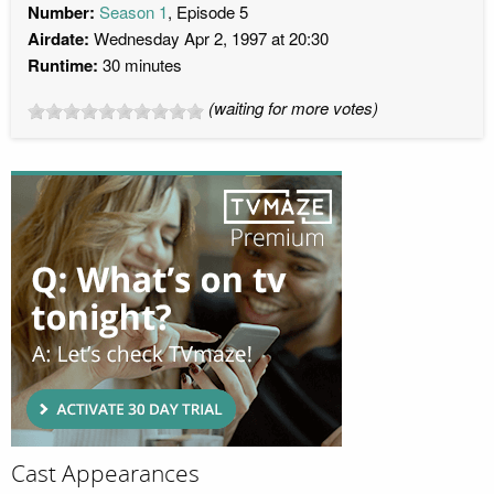
Number:
Season 1
, Episode 5
Airdate:
Wednesday Apr 2, 1997 at 20:30
Runtime:
30 minutes
(waiting for more votes)
Cast Appearances