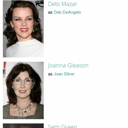
Debi Mazar
as
Deb DeAngelo
Joanna Gleason
as
Joan Silver
Seth Green