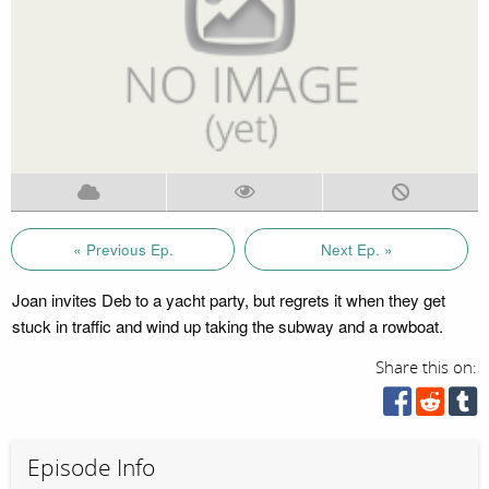
« Previous Ep.
Next Ep. »
Joan invites Deb to a yacht party, but regrets it when they get
stuck in traffic and wind up taking the subway and a rowboat.
Share this on:
Episode Info