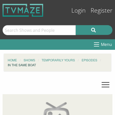
Login
Register
Menu
HOME
SHOWS
TEMPORARILY YOURS
EPISODES
IN THE SAME BOAT