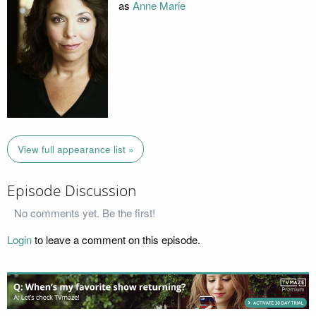
as
Anne Marie
View full appearance list »
Episode Discussion
No comments yet. Be the first!
Login
to leave a comment on this episode.