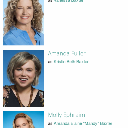
Amanda Fuller
as
Kristin Beth Baxter
Molly Ephraim
as
Amanda Elaine "Mandy" Baxter