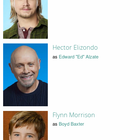
Hector Elizondo
as
Edward "Ed" Alzate
Flynn Morrison
as
Boyd Baxter