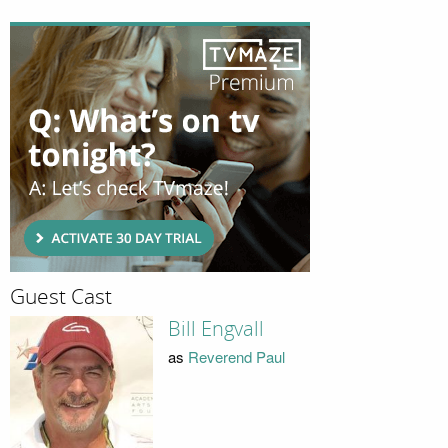
Guest Cast
Bill Engvall
as
Reverend Paul