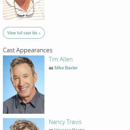
View full cast list »
Cast Appearances
Tim Allen
as
Mike Baxter
Nancy Travis
as
Vanessa Baxter