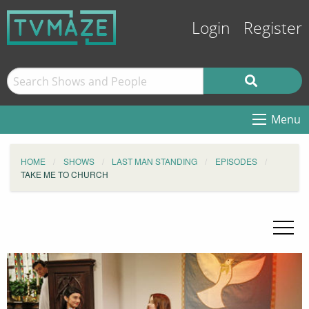
Login
Register
Menu
HOME
SHOWS
LAST MAN STANDING
EPISODES
TAKE ME TO CHURCH