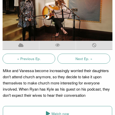
« Previous Ep.
Next Ep. »
Mike and Vanessa become increasingly worried their daughters
don't attend church anymore, so they decide to take it upon
themselves to make church more interesting for everyone
involved. When Ryan has Kyle as his guest on his podcast, they
don't expect their wives to hear their conversation
Watch now