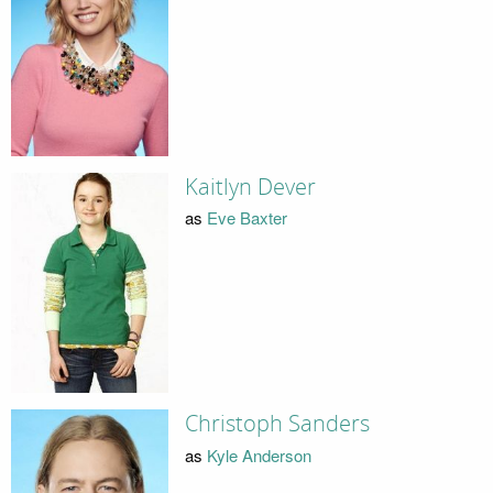
Kaitlyn Dever
as
Eve Baxter
Christoph Sanders
as
Kyle Anderson