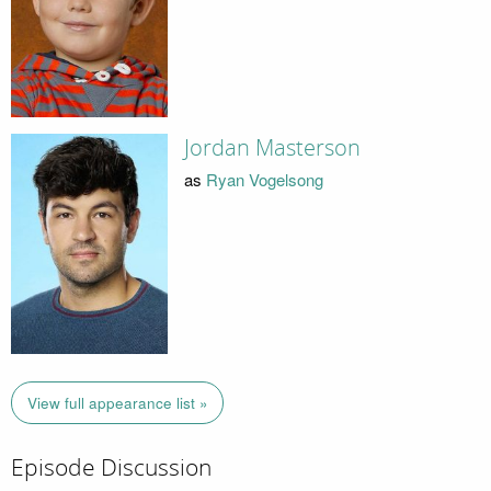
Jordan Masterson
as
Ryan Vogelsong
View full appearance list »
Episode Discussion