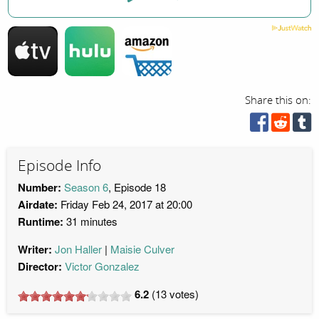
Share this on:
Episode Info
Number:
Season 6
, Episode 18
Airdate:
Friday Feb 24, 2017 at 20:00
Runtime:
31 minutes
Writer:
Jon Haller
Maisie Culver
Director:
Victor Gonzalez
6.2
(
13
votes)