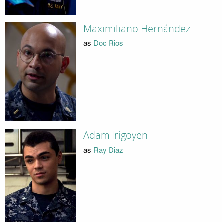
Maximiliano Hernández
as
Doc Rios
Adam Irigoyen
as
Ray Diaz