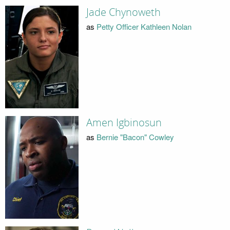
Jade Chynoweth
as
Petty Officer Kathleen Nolan
Amen Igbinosun
as
Bernie "Bacon" Cowley