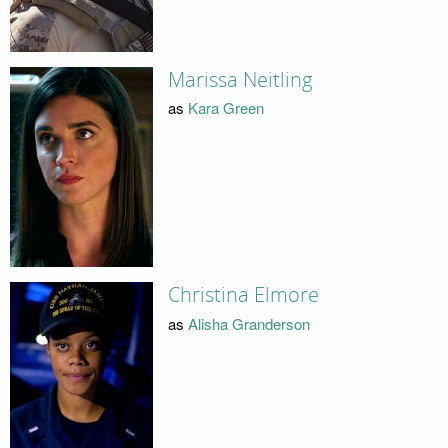
Marissa Neitling
as
Kara Green
Christina Elmore
as
Alisha Granderson