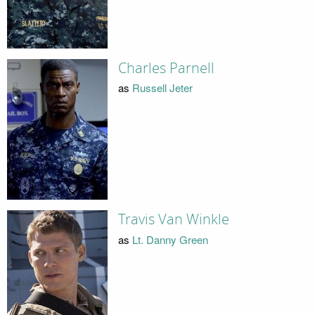
Charles Parnell
as
Russell Jeter
Travis Van Winkle
as
Lt. Danny Green