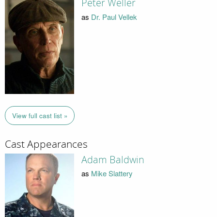
Peter Weller
as
Dr. Paul Vellek
View full cast list »
Cast Appearances
Adam Baldwin
as
Mike Slattery