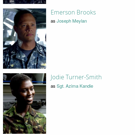
Emerson Brooks
as
Joseph Meylan
Jodie Turner-Smith
as
Sgt. Azima Kandie