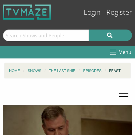
Login
Register
Menu
HOME
SHOWS
THE LAST SHIP
EPISODES
FEAST