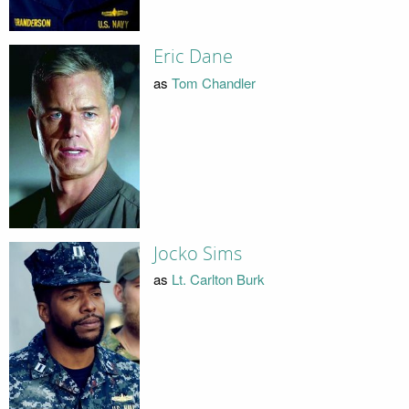
Eric Dane
as
Tom Chandler
Jocko Sims
as
Lt. Carlton Burk