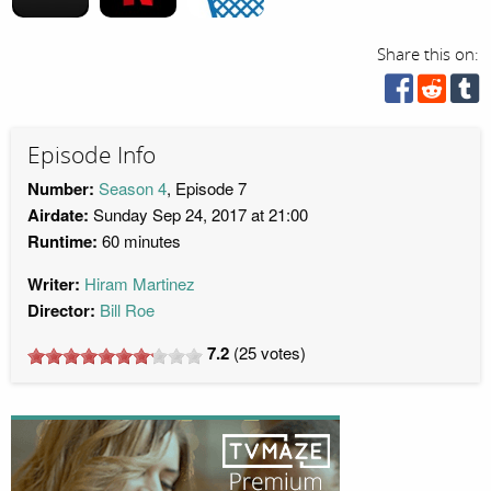
Share this on:
Episode Info
Number:
Season 4
, Episode 7
Airdate:
Sunday Sep 24, 2017 at 21:00
Runtime:
60 minutes
Writer:
Hiram Martinez
Director:
Bill Roe
7.2
(
25
votes)