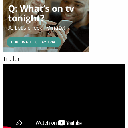
Trailer