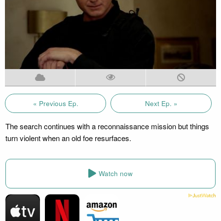
« Previous Ep.
Next Ep. »
The search continues with a reconnaissance mission but things
turn violent when an old foe resurfaces.
Watch now