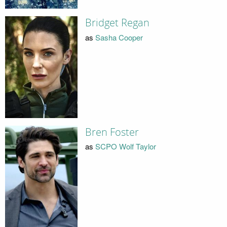
Bridget Regan
as
Sasha Cooper
Bren Foster
as
SCPO Wolf Taylor