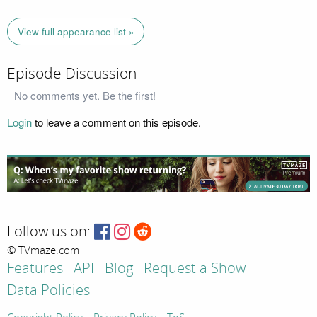
View full appearance list »
Episode Discussion
No comments yet. Be the first!
Login
to leave a comment on this episode.
Follow us on:
© TVmaze.com
Features
API
Blog
Request a Show
Data Policies