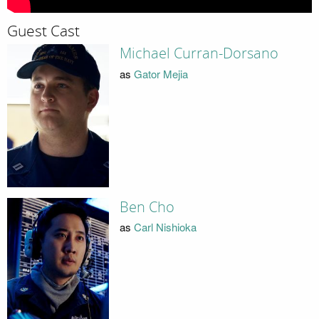
Guest Cast
Michael Curran-Dorsano
as
Gator Mejia
Ben Cho
as
Carl Nishioka