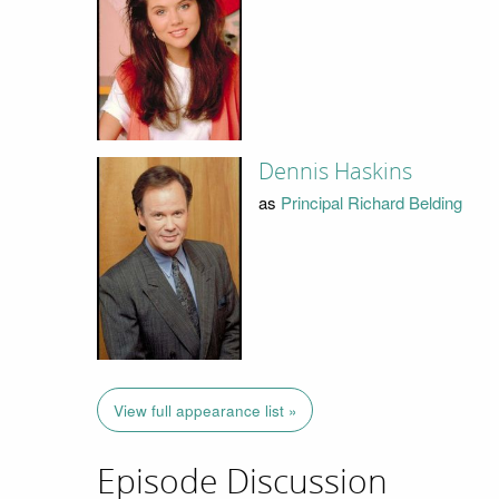
Dennis Haskins
as
Principal Richard Belding
View full appearance list »
Episode Discussion