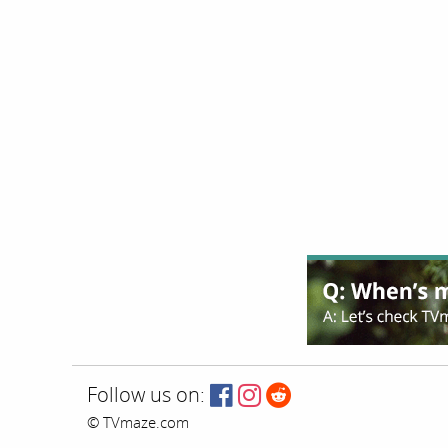
Follow us on:
© TVmaze.com