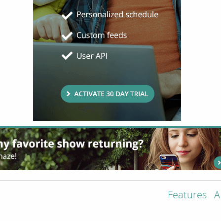
Features
A