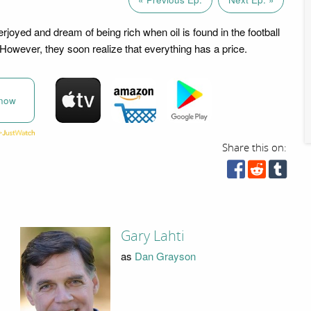
joyed and dream of being rich when oil is found in the football
 However, they soon realize that everything has a price.
now
Share this on:
Gary Lahti
as
Dan Grayson