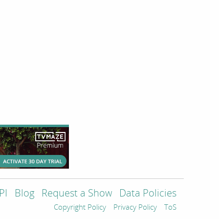
PI
Blog
Request a Show
Data Policies
Copyright Policy
Privacy Policy
ToS