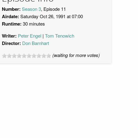
Number:
Season 3
, Episode 11
Airdate:
Saturday Oct 26, 1991 at 07:00
Runtime:
30 minutes
Writer:
Peter Engel
Tom Tenowich
Director:
Don Barnhart
(waiting for more votes)