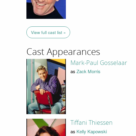
View full cast list »
Cast Appearances
Mark-Paul Gosselaar
as
Zack Morris
Tiffani Thiessen
as
Kelly Kapowski