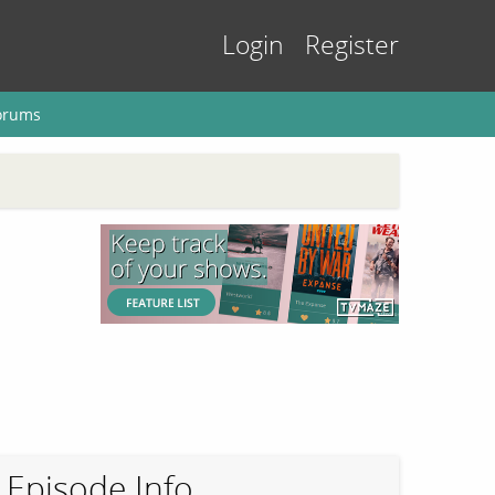
Login
Register
orums
Episode Info