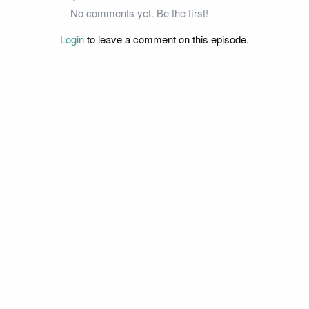
No comments yet. Be the first!
Login
to leave a comment on this episode.