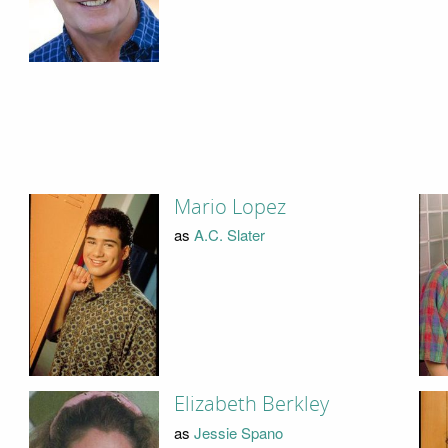
Mario Lopez
as
A.C. Slater
Elizabeth Berkley
as
Jessie Spano