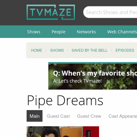
Shows
People
Networks
Web Channels
HOME
SHOWS
SAVED BY THE BELL
EPISODES
Pipe Dreams
Main
Guest Cast
Guest Crew
Cast Appeara