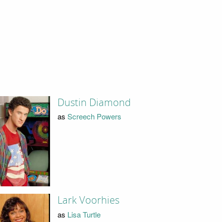
Dustin Diamond
as
Screech Powers
Lark Voorhies
as
Lisa Turtle