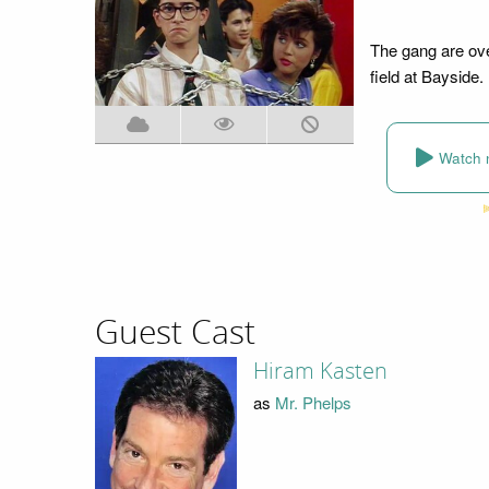
The gang are over
field at Bayside.
Watch 
Guest Cast
Hiram Kasten
as
Mr. Phelps