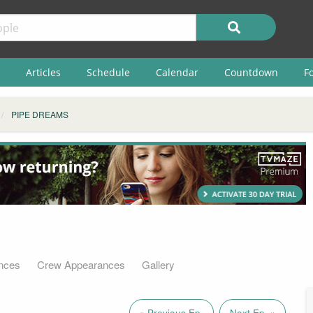
Articles
Schedule
Calendar
Countdown
F
PIPE DREAMS
nces
Crew Appearances
Gallery
« Previous Ep.
Next Ep. »