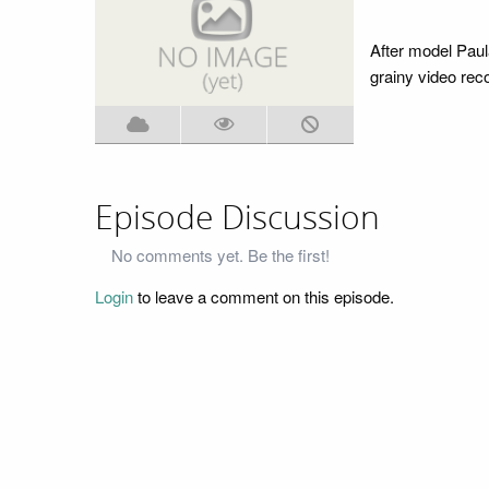
After model Paul
grainy video recor
Episode Discussion
No comments yet. Be the first!
Login
to leave a comment on this episode.