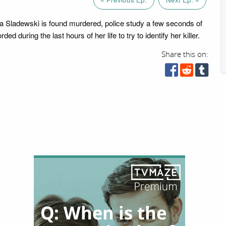
a Sladewski is found murdered, police study a few seconds of
ded during the last hours of her life to try to identify her killer.
Share this on: