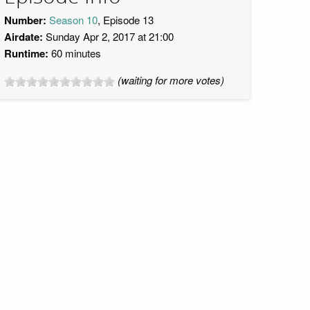
Number:
Season 10
, Episode 13
Airdate:
Sunday Apr 2, 2017 at 21:00
Runtime:
60 minutes
(waiting for more votes)