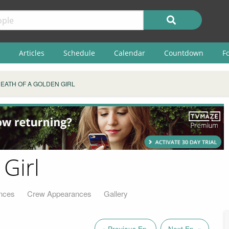
Articles
Schedule
Calendar
Countdown
F
EATH OF A GOLDEN GIRL
Girl
nces
Crew Appearances
Gallery
« Previous Ep.
Next Ep. »