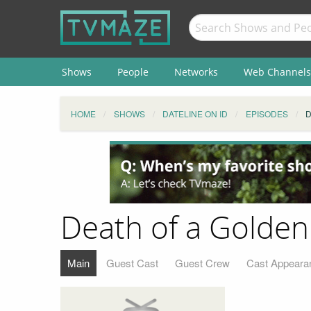
Shows
People
Networks
Web Channels
HOME
SHOWS
DATELINE ON ID
EPISODES
D
Death of a Golden 
Main
Guest Cast
Guest Crew
Cast Appeara