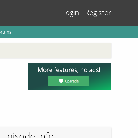
Login
Register
orums
Episode Info