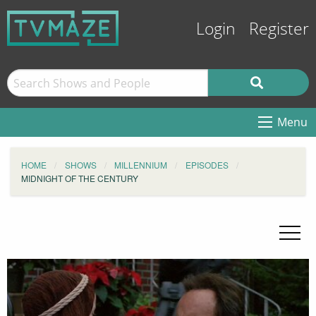
Login
Register
Menu
HOME
SHOWS
MILLENNIUM
EPISODES
MIDNIGHT OF THE CENTURY