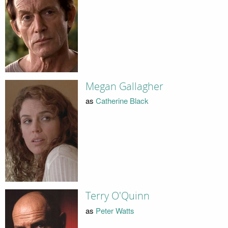
Megan Gallagher
as
Catherine Black
Terry O'Quinn
as
Peter Watts