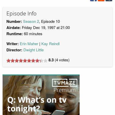
Episode Info
Number:
Season 2
, Episode 10
Airdate:
Friday Dec 19, 1997 at 21:00
Runtime:
60 minutes
Writer:
Erin Maher
Kay Reindl
Director:
Dwight Little
8.3
(
4
votes)