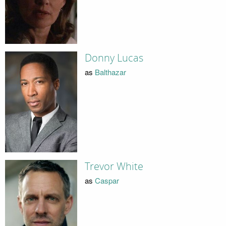
Donny Lucas
as
Balthazar
Trevor White
as
Caspar