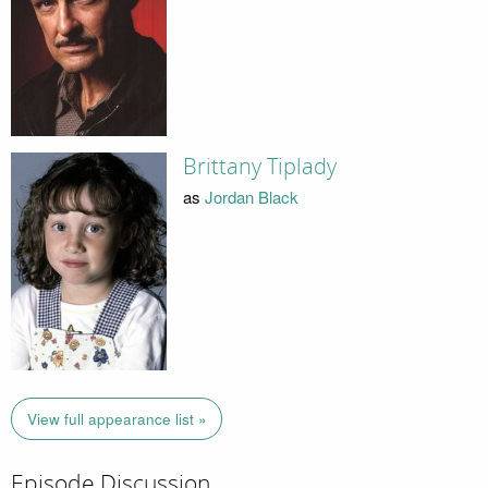
Brittany Tiplady
as
Jordan Black
View full appearance list »
Episode Discussion