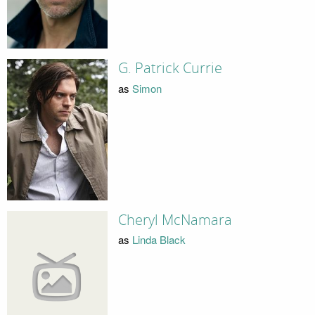
G. Patrick Currie
as
Simon
Cheryl McNamara
as
Linda Black