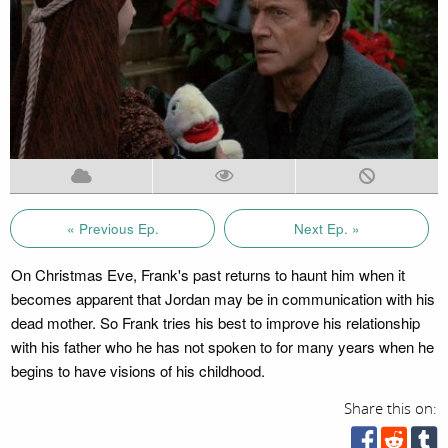
« Previous Ep.
Next Ep. »
On Christmas Eve, Frank's past returns to haunt him when it
becomes apparent that Jordan may be in communication with his
dead mother. So Frank tries his best to improve his relationship
with his father who he has not spoken to for many years when he
begins to have visions of his childhood.
Share this on: