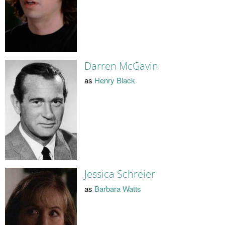
Darren McGavin
as
Henry Black
Jessica Schreier
as
Barbara Watts