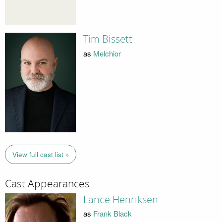
Tim Bissett
as
Melchior
View full cast list »
Cast Appearances
Lance Henriksen
as
Frank Black