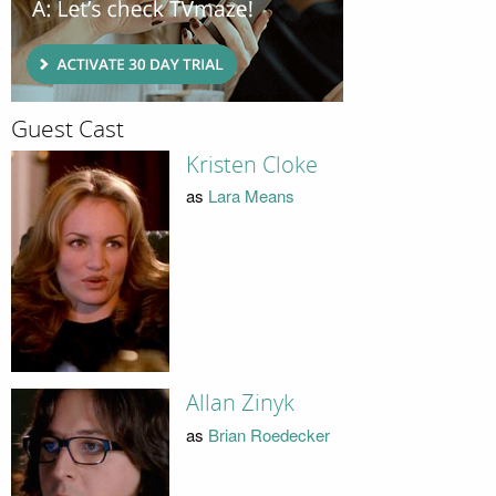
Guest Cast
Kristen Cloke
as
Lara Means
Allan Zinyk
as
Brian Roedecker