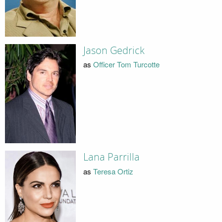
Jason Gedrick
as
Officer Tom Turcotte
Lana Parrilla
as
Teresa Ortiz