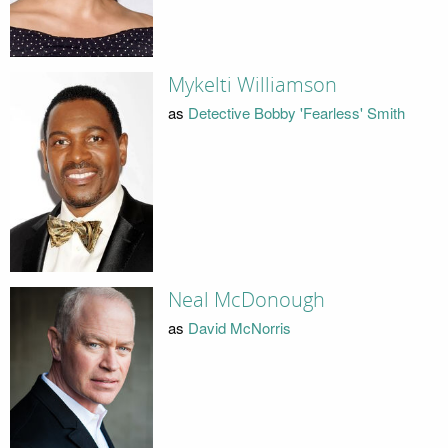
Mykelti Williamson
as
Detective Bobby 'Fearless' Smith
Neal McDonough
as
David McNorris