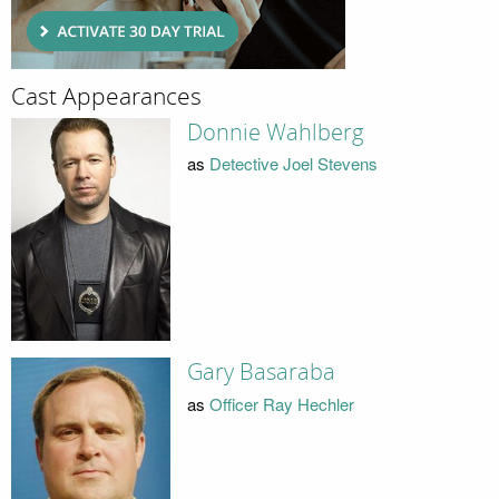
Cast Appearances
Donnie Wahlberg
as
Detective Joel Stevens
Gary Basaraba
as
Officer Ray Hechler