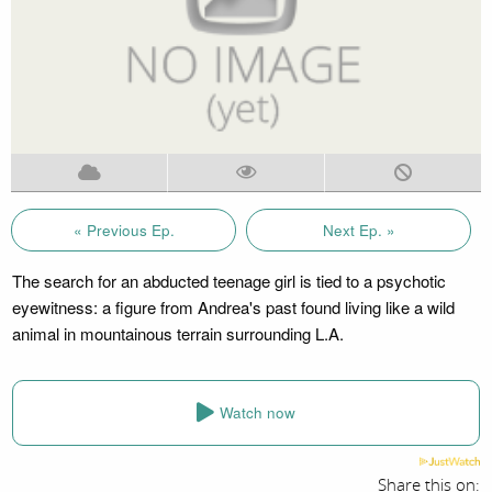
« Previous Ep.
Next Ep. »
The search for an abducted teenage girl is tied to a psychotic
eyewitness: a figure from Andrea's past found living like a wild
animal in mountainous terrain surrounding L.A.
Watch now
Share this on: