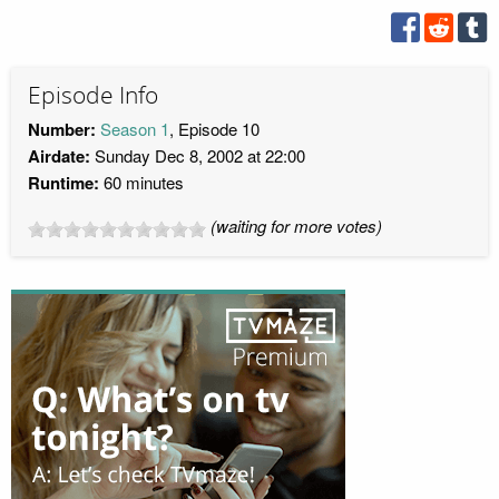
Episode Info
Number:
Season 1
, Episode 10
Airdate:
Sunday Dec 8, 2002 at 22:00
Runtime:
60 minutes
(waiting for more votes)