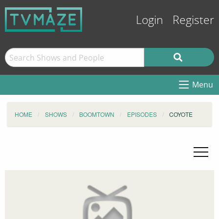
Login
Register
Menu
HOME
SHOWS
BOOMTOWN
EPISODES
COYOTE