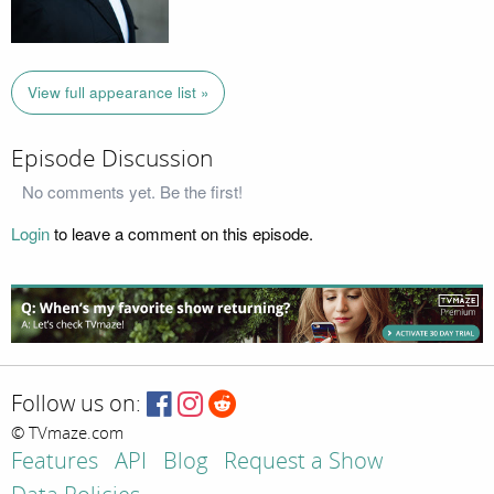
View full appearance list »
Episode Discussion
No comments yet. Be the first!
Login
to leave a comment on this episode.
Follow us on:
© TVmaze.com
Features
API
Blog
Request a Show