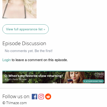
View full appearance list »
Episode Discussion
No comments yet. Be the first!
Login
to leave a comment on this episode.
Follow us on:
© TVmaze.com