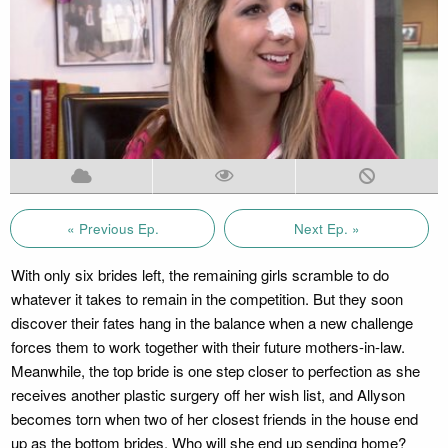
« Previous Ep.
Next Ep. »
With only six brides left, the remaining girls scramble to do
whatever it takes to remain in the competition. But they soon
discover their fates hang in the balance when a new challenge
forces them to work together with their future mothers-in-law.
Meanwhile, the top bride is one step closer to perfection as she
receives another plastic surgery off her wish list, and Allyson
becomes torn when two of her closest friends in the house end
up as the bottom brides. Who will she end up sending home?