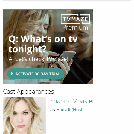
Cast Appearances
Shanna Moakler
as
Herself (Host)