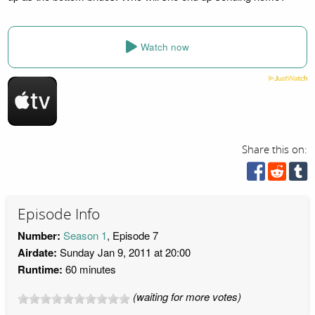
Watch now
Share this on:
Episode Info
Number:
Season 1
, Episode 7
Airdate:
Sunday Jan 9, 2011 at 20:00
Runtime:
60 minutes
(waiting for more votes)