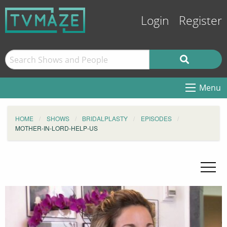
Login
Register
Menu
HOME
SHOWS
BRIDALPLASTY
EPISODES
MOTHER-IN-LORD-HELP-US