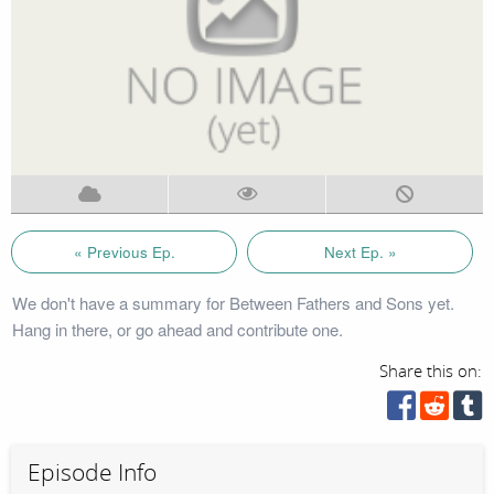
« Previous Ep.
Next Ep. »
We don't have a summary for Between Fathers and Sons yet.
Hang in there, or go ahead and contribute one.
Share this on:
Episode Info