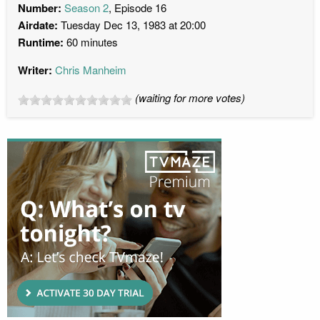
Number:
Season 2
, Episode 16
Airdate:
Tuesday Dec 13, 1983 at 20:00
Runtime:
60 minutes
Writer:
Chris Manheim
(waiting for more votes)