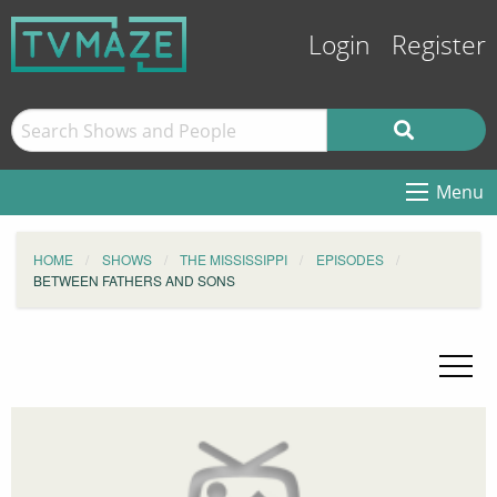
Login
Register
Menu
HOME
SHOWS
THE MISSISSIPPI
EPISODES
BETWEEN FATHERS AND SONS