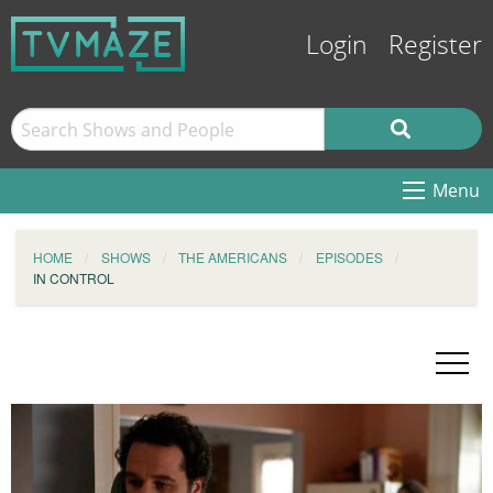
Login
Register
Menu
HOME
SHOWS
THE AMERICANS
EPISODES
IN CONTROL