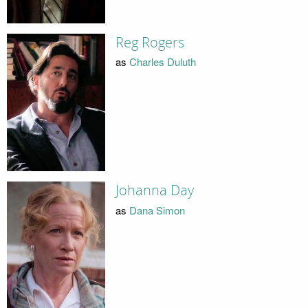
Reg Rogers
as
Charles Duluth
Johanna Day
as
Dana Simon