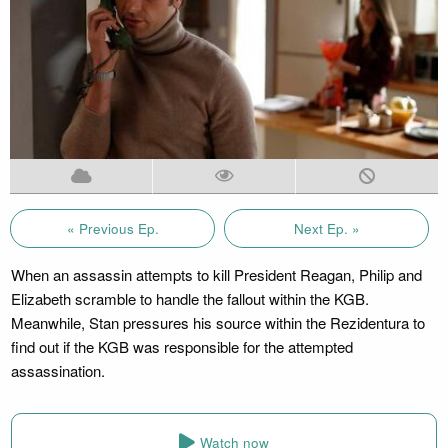
« Previous Ep.
Next Ep. »
When an assassin attempts to kill President Reagan, Philip and
Elizabeth scramble to handle the fallout within the KGB.
Meanwhile, Stan pressures his source within the Rezidentura to
find out if the KGB was responsible for the attempted
assassination.
Watch now