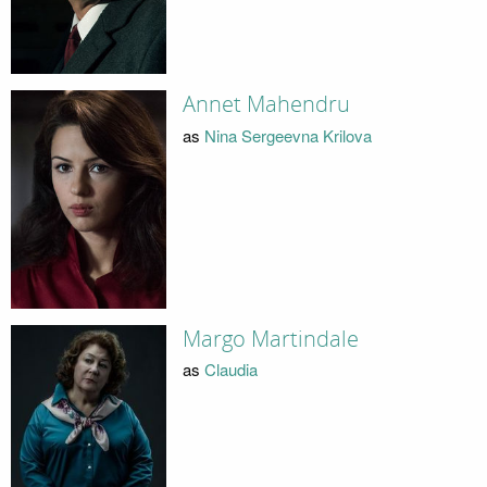
Annet Mahendru
as
Nina Sergeevna Krilova
Margo Martindale
as
Claudia