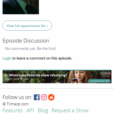
View full appearance list »
Episode Discussion
No comments yet. Be the first!
Login
to leave a comment on this episode.
Follow us on:
© TVmaze.com
Features
API
Blog
Request a Show