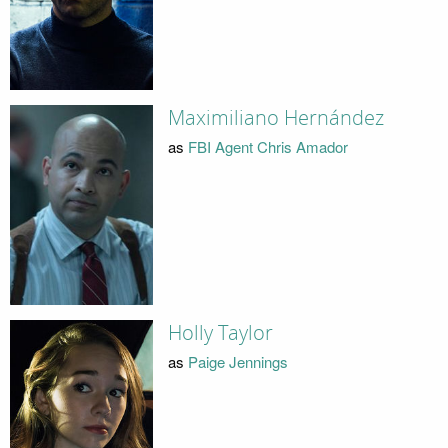
Maximiliano Hernández
as
FBI Agent Chris Amador
Holly Taylor
as
Paige Jennings