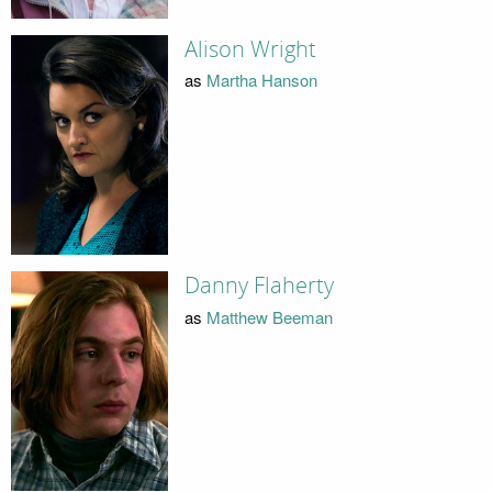
Alison Wright
as
Martha Hanson
Danny Flaherty
as
Matthew Beeman