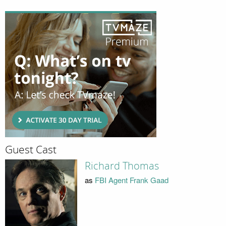
Guest Cast
Richard Thomas
as
FBI Agent Frank Gaad