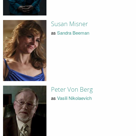
Susan Misner
as
Sandra Beeman
Peter Von Berg
as
Vasili Nikolaevich