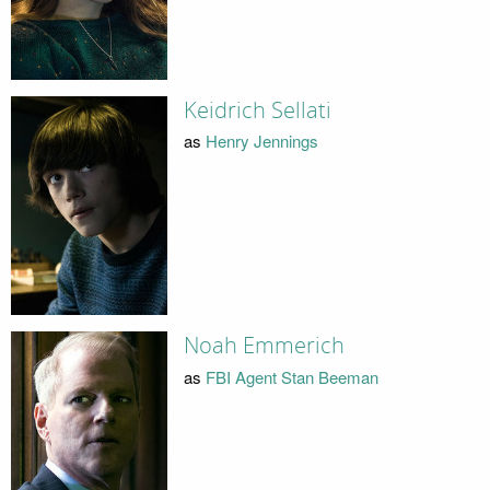
Keidrich Sellati
as
Henry Jennings
Noah Emmerich
as
FBI Agent Stan Beeman