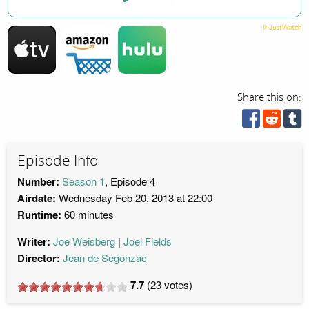
Share this on:
Episode Info
Number:
Season 1
, Episode 4
Airdate:
Wednesday Feb 20, 2013 at 22:00
Runtime:
60 minutes
Writer:
Joe Weisberg
Joel Fields
Director:
Jean de Segonzac
7.7
(
23
votes)