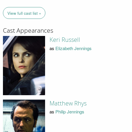
View full cast list »
Cast Appearances
Keri Russell
as
Elizabeth Jennings
Matthew Rhys
as
Philip Jennings