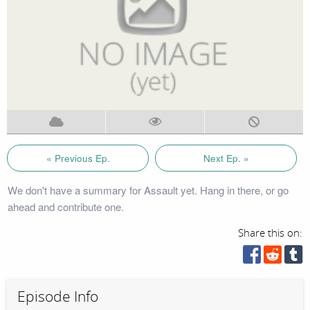
« Previous Ep.
Next Ep. »
We don't have a summary for Assault yet. Hang in there, or go
ahead and contribute one.
Share this on:
Episode Info