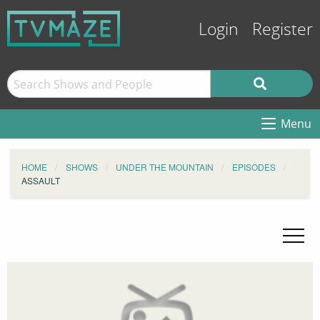
Login
Register
Menu
HOME
SHOWS
UNDER THE MOUNTAIN
EPISODES
ASSAULT