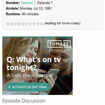
Number:
Season 1
, Episode 7
Airdate:
Monday Jul 13, 1981
Runtime:
30 minutes
(waiting for more votes)
Episode Discussion