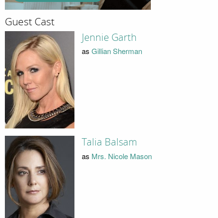
Guest Cast
Jennie Garth
as
Gillian Sherman
Talia Balsam
as
Mrs. Nicole Mason