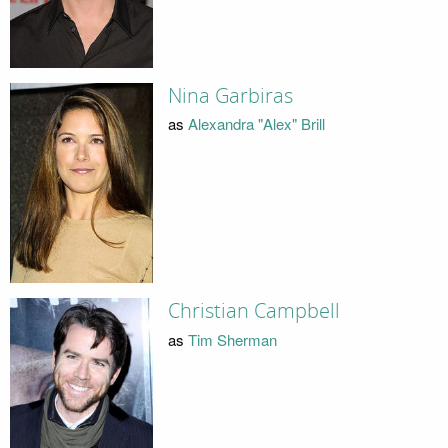
Nina Garbiras
as
Alexandra "Alex" Brill
Christian Campbell
as
Tim Sherman