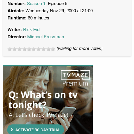
Number:
Season 1
, Episode 5
Airdate:
Wednesday Nov 29, 2000 at 21:00
Runtime:
60 minutes
Writer:
Rick Eid
Director:
Michael Pressman
(waiting for more votes)