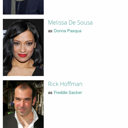
Melissa De Sousa
as
Donna Pasqua
Rick Hoffman
as
Freddie Sacker