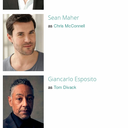
Sean Maher
as
Chris McConnell
Giancarlo Esposito
as
Tom Divack