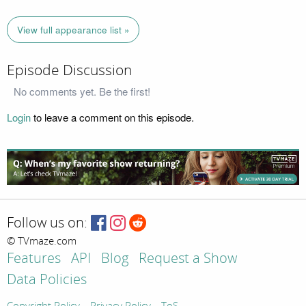
View full appearance list »
Episode Discussion
No comments yet. Be the first!
Login
to leave a comment on this episode.
Follow us on:
© TVmaze.com
Features
API
Blog
Request a Show
Data Policies
Copyright Policy
Privacy Policy
ToS