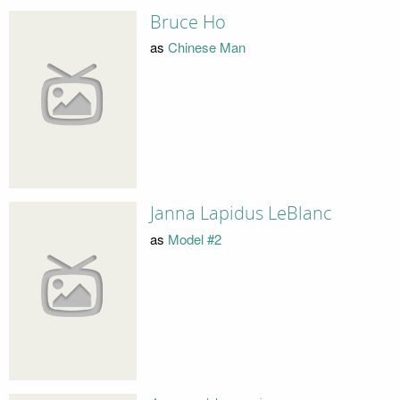
Bruce Ho
as
Chinese Man
Janna Lapidus LeBlanc
as
Model #2