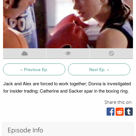
« Previous Ep.
Next Ep. »
Jack and Alex are forced to work together; Donna is investigated
for insider trading; Catherine and Sacker spar in the boxing ring.
Share this on:
Episode Info