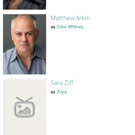
Matthew Arkin
as
Clive Whitney
Sara Ziff
as
Zoya