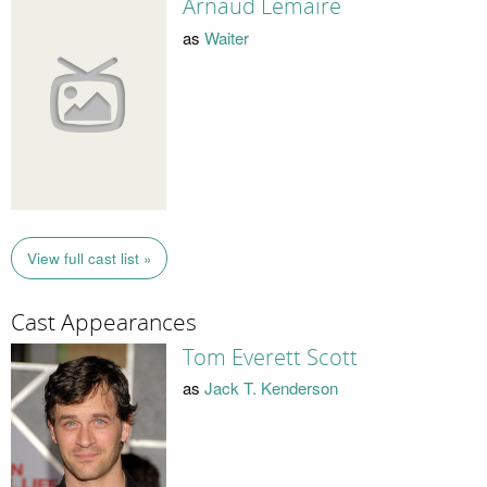
Arnaud Lemaire
as
Waiter
View full cast list »
Cast Appearances
Tom Everett Scott
as
Jack T. Kenderson