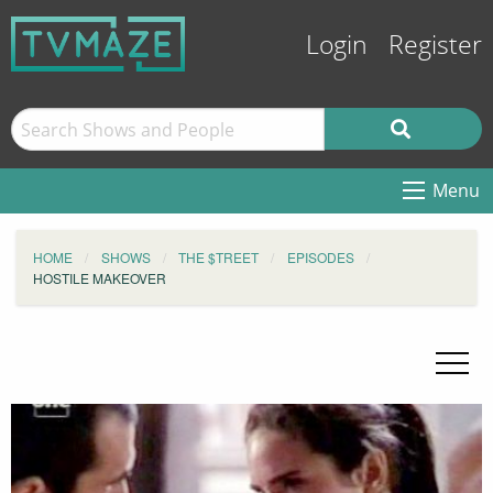
Login
Register
Menu
HOME
SHOWS
THE $TREET
EPISODES
HOSTILE MAKEOVER