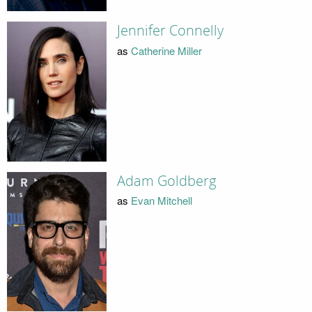
Jennifer Connelly
as
Catherine Miller
Adam Goldberg
as
Evan Mitchell