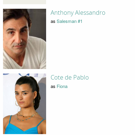
Anthony Alessandro
as
Salesman #1
Cote de Pablo
as
Fiona