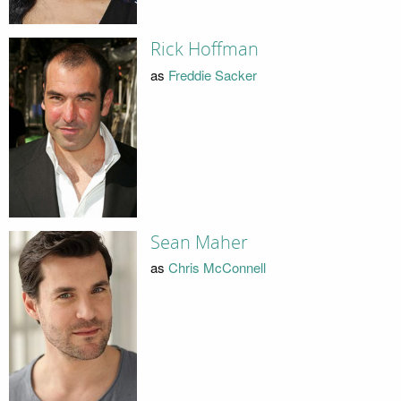
Rick Hoffman
as
Freddie Sacker
Sean Maher
as
Chris McConnell