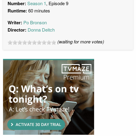
Number:
Season 1
, Episode 9
Runtime:
60 minutes
Writer:
Po Bronson
Director:
Donna Deitch
(waiting for more votes)