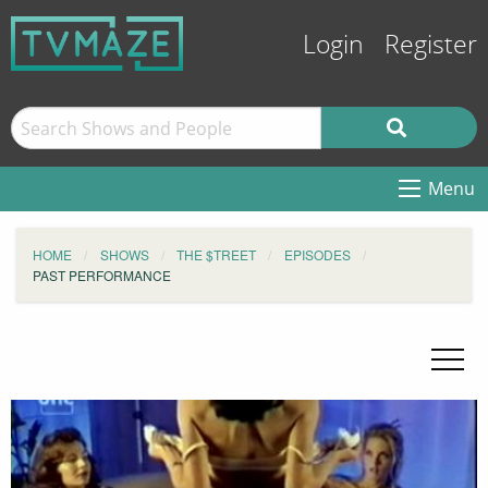
Login
Register
Menu
HOME
SHOWS
THE $TREET
EPISODES
PAST PERFORMANCE