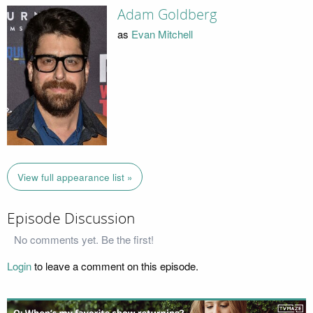
Adam Goldberg
as
Evan Mitchell
View full appearance list »
Episode Discussion
No comments yet. Be the first!
Login
to leave a comment on this episode.