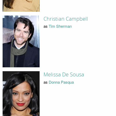
Christian Campbell
as
Tim Sherman
Melissa De Sousa
as
Donna Pasqua