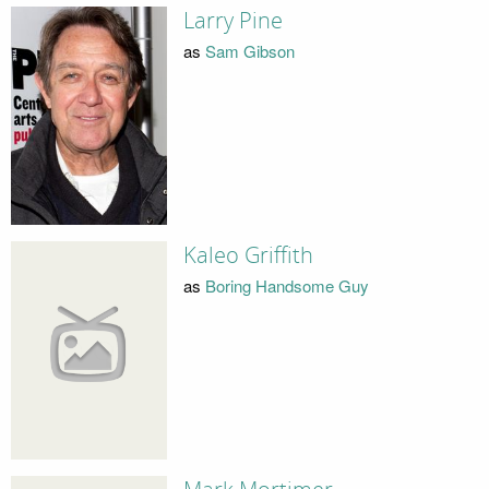
Larry Pine
as
Sam Gibson
Kaleo Griffith
as
Boring Handsome Guy