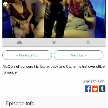
« Previous Ep.
Next Ep. »
McConnell ponders his future; Jack and Catherine fret over office
romance.
Share this on:
Episode Info