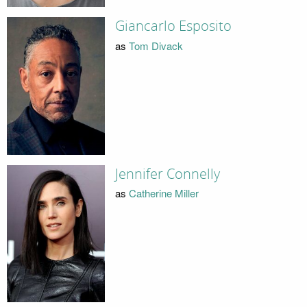
Giancarlo Esposito
as
Tom Divack
Jennifer Connelly
as
Catherine Miller