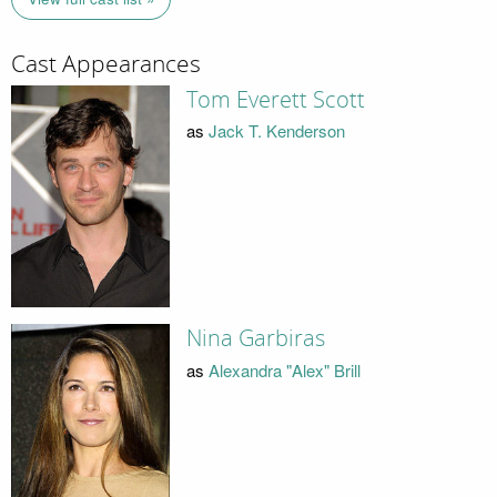
Cast Appearances
Tom Everett Scott
as
Jack T. Kenderson
Nina Garbiras
as
Alexandra "Alex" Brill