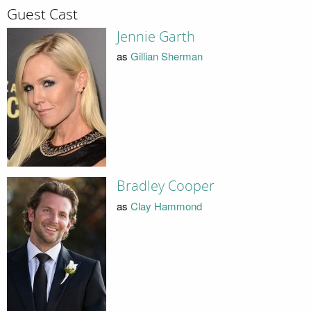
Guest Cast
Jennie Garth
as
Gillian Sherman
Bradley Cooper
as
Clay Hammond