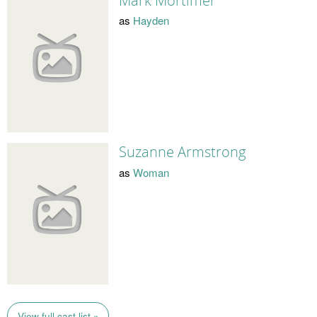
Mark Mortimer
as
Hayden
Suzanne Armstrong
as
Woman
View full cast list »