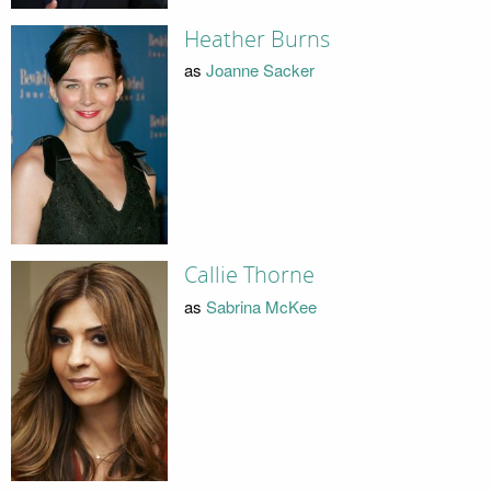
Heather Burns
as
Joanne Sacker
Callie Thorne
as
Sabrina McKee